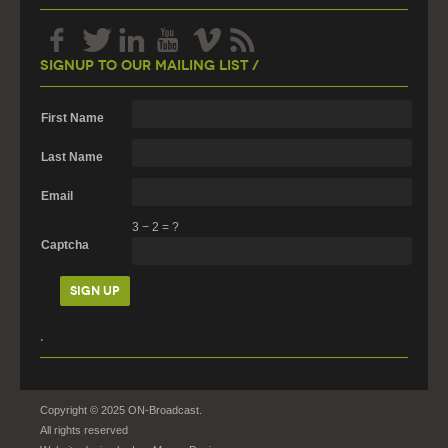
Signup To Our Mailing List /
First Name
Last Name
Email
3
−
2
=
?
Captcha
.
Copyright © 2025 ON-Broadcast.
All rights reserved