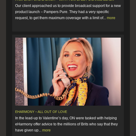
Our client approached us to provide broadcast support for a new
product launch – Pampers Pure. They had a very specific
request, to get them maximum coverage with a limit of...
more
EHARMONY – ALL OUT OF LOVE
In the lead-up to Valentine’s day, ON were tasked with helping
eHarmony offer advice to the millions of Brits who say that they
have given up...
more