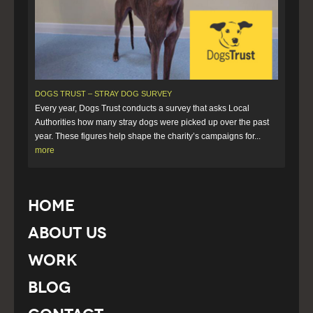
DOGS TRUST – STRAY DOG SURVEY
Every year, Dogs Trust conducts a survey that asks Local
Authorities how many stray dogs were picked up over the past
year. These figures help shape the charity’s campaigns for...
more
Home
About Us
Work
Blog