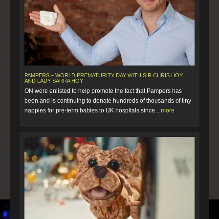
PAMPERS – WORLD PREMATURITY DAY WITH SIR CHRIS HOY
AND LADY SARRA HOY
ON were enlisted to help promote the fact that Pampers has
been and is continuing to donate hundreds of thousands of tiny
nappies for pre-term babies to UK hospitals since...
more