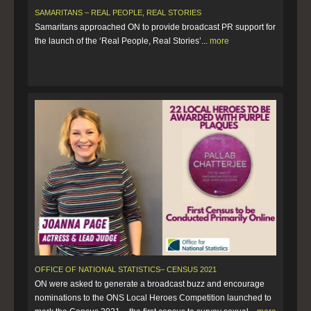
SAMARITANS – REAL PEOPLE, REAL STORIES
Samaritans approached ON to provide broadcast PR support for
the launch of the ‘Real People, Real Stories’...
more
OFFICE OF NATIONAL STATISTICS– CENSUS 2021
ON were asked to generate a broadcast buzz and encourage
nominations to the ONS Local Heroes Competition launched to