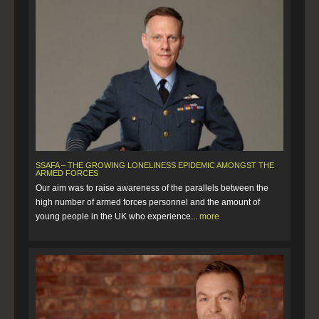
SSAFA – THE GROWING LONELINESS EPIDEMIC AMONGST THE
ARMED FORCES
Our aim was to raise awareness of the parallels between the
high number of armed forces personnel and the amount of
young people in the UK who experience...
more