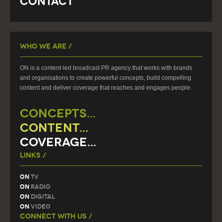
Contact
Who We Are /
ON is a content-led broadcast PR agency that works with brands
and organisations to create powerful concepts, build compelling
content and deliver coverage that reaches and engages people.
CONCEPTS...
CONTENT...
COVERAGE...
Links /
On
TV
On
Radio
On
Digital
On
Video
Connect With Us /