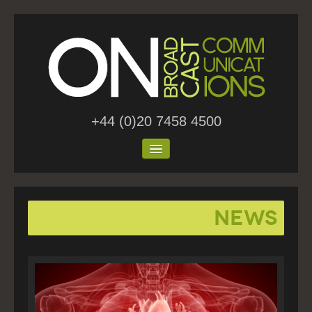
+44 (0)20 7458 4500
Home
News
About Us
Work
Blog
Contact