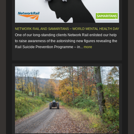
NETWORK RAIL AND SAMARITANS – WORLD MENTAL HEALTH DAY
One of our long-standing clients Network Rail enlisted our help
to raise awareness of the astonishing new figures revealing the
Rail Suicide Prevention Programme – in...
more