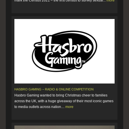
mark the Census 2021 – the first census to survey sexual...
more
HASBRO GAMING – RADIO & ONLINE COMPETITION
Hasbro Gaming wanted to bring Christmas cheer to families
across the UK, with a huge giveaway of their most iconic games
to media outlets across nation....
more