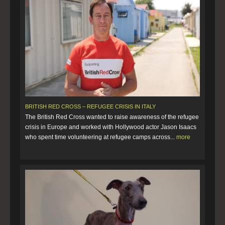
BRITISH RED CROSS – REFUGEE CRISIS IN ITALY
The British Red Cross wanted to raise awareness of the refugee
crisis in Europe and worked with Hollywood actor Jason Isaacs
who spent time volunteering at refugee camps across...
more