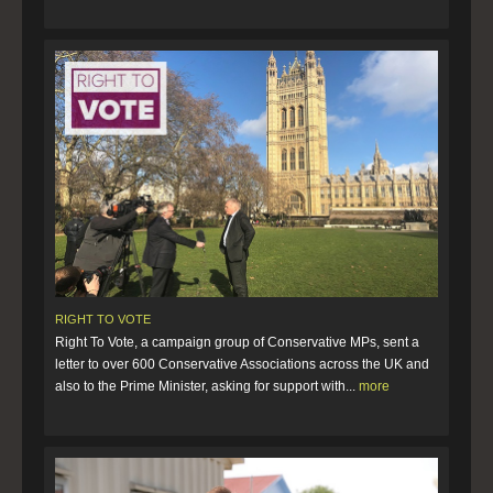
RIGHT TO VOTE
Right To Vote, a campaign group of Conservative MPs, sent a
letter to over 600 Conservative Associations across the UK and
also to the Prime Minister, asking for support with...
more