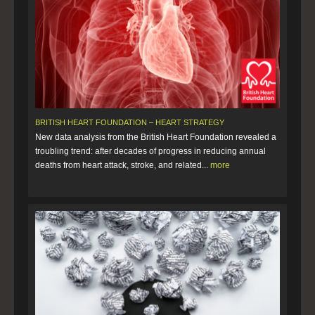
BRITISH HEART FOUNDATION – HEART STRATEGY
New data analysis from the British Heart Foundation revealed a
troubling trend: after decades of progress in reducing annual
deaths from heart attack, stroke, and related...
more