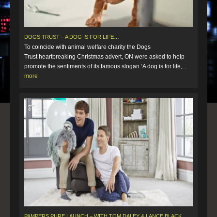
DOGS TRUST – A DOG IS FOR LIFE…
To coincide with animal welfare charity the Dogs
Trust heartbreaking Christmas advert, ON were asked to help
promote the sentiments of its famous slogan ‘A dog is for life,...
more
PAMPERS PURE LAUNCH – WITH TOM DALEY & LANCE BLACK