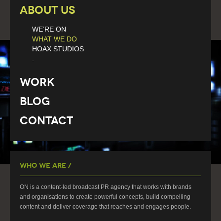
About Us
WE’RE ON
WHAT WE DO
HOAX STUDIOS
.
Work
Blog
Contact
Who We Are /
ON is a content-led broadcast PR agency that works with brands
and organisations to create powerful concepts, build compelling
content and deliver coverage that reaches and engages people.