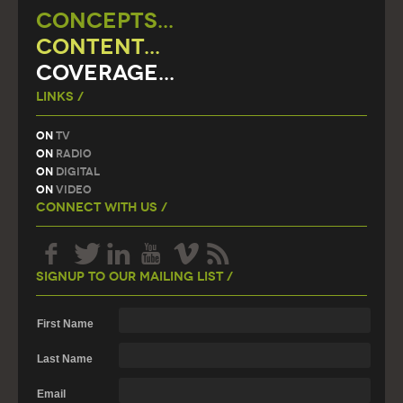
CONCEPTS...
CONTENT...
COVERAGE...
Links /
On
TV
On
Radio
On
Digital
On
Video
Connect With Us /
Signup To Our Mailing List /
First Name
Last Name
Email