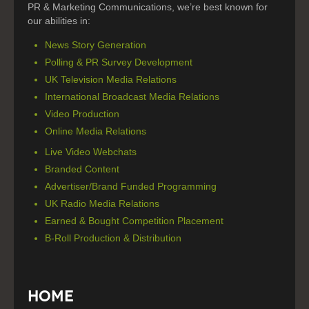
PR & Marketing Communications, we’re best known for
our abilities in:
News Story Generation
Polling & PR Survey Development
UK Television Media Relations
International Broadcast Media Relations
Video Production
Online Media Relations
Live Video Webchats
Branded Content
Advertiser/Brand Funded Programming
UK Radio Media Relations
Earned & Bought Competition Placement
B-Roll Production & Distribution
Home