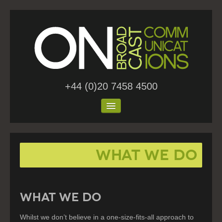
+44 (0)20 7458 4500
Home
What We Do
About Us
Work
Blog
WHAT WE DO
Contact
Whilst we don’t believe in a one-size-fits-all approach to