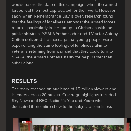
weeks before the date of this campaign, when the armed
forces feel the most appreciated for their work. However,
sadly when Remembrance Day is over, research found
that the feelings of loneliness amongst the armed forces
return – particularly in the run up to Christmas with the
public oblivious. SSAFA Ambassador and TV actor Antony
Cotton delivered the message that young people were
experiencing the same feelings of loneliness akin to
veterans returning from war and that they could turn to
SSAFA, the Armed Forces Charity for help, rather than
suffer alone.
RESULTS
The story reached an audience of 15 million viewers and
listeners across 20 outlets. Coverage highlights included
Sky News and BBC Radio 4’s You and Yours who
dedicated their entire show to the subject of loneliness.