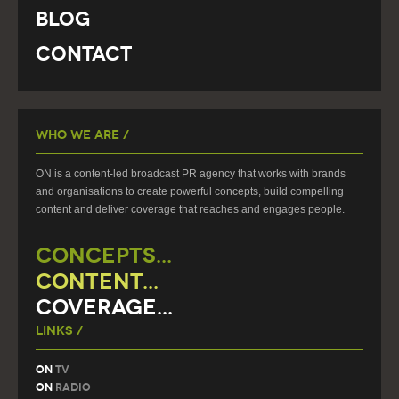
Blog
Contact
Who We Are /
ON is a content-led broadcast PR agency that works with brands
and organisations to create powerful concepts, build compelling
content and deliver coverage that reaches and engages people.
CONCEPTS...
CONTENT...
COVERAGE...
Links /
On
TV
On
Radio