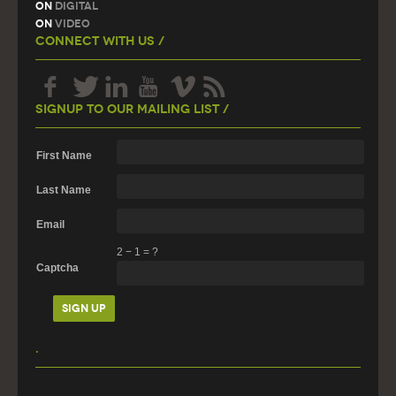
On
Digital
On
Video
Connect With Us /
Signup To Our Mailing List /
First Name
Last Name
Email
2
−
1
=
?
Captcha
.