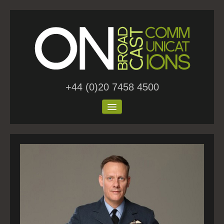
+44 (0)20 7458 4500
Home
About Us
Work
Blog
Contact