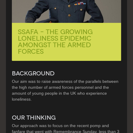
SSAFA – The Growing
Loneliness Epidemic
Amongst the Armed
Forces
BACKGROUND
Our aim was to raise awareness of the parallels between
the high number of armed forces personnel and the
amount of young people in the UK who experience
loneliness.
OUR THINKING
Our approach was to focus on the recent pomp and
fanfare that went with Remembrance Sunday, less than 3