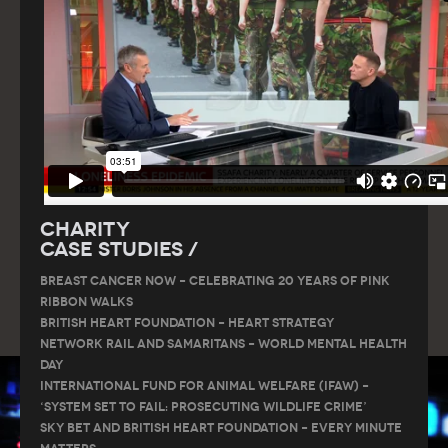
Charity
Case Studies /
Breast Cancer Now – Celebrating 20 Years of Pink
Ribbon Walks
British Heart Foundation – Heart Strategy
Network Rail and Samaritans – World Mental Health
Day
International Fund for Animal Welfare (IFAW) –
‘System Set to Fail: Prosecuting Wildlife Crime’
Sky Bet and British Heart Foundation – Every Minute