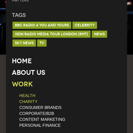
Matters
Tags
BBC RADIO 4 YOU AND YOURS
CELEBRITY
ISDN RADIO MEDIA TOUR LONDON (RMT)
NEWS
SKY NEWS
TV
Home
About Us
Work
HEALTH
CHARITY
CONSUMER BRANDS
CORPORATE/B2B
CONTENT MARKETING
PERSONAL FINANCE