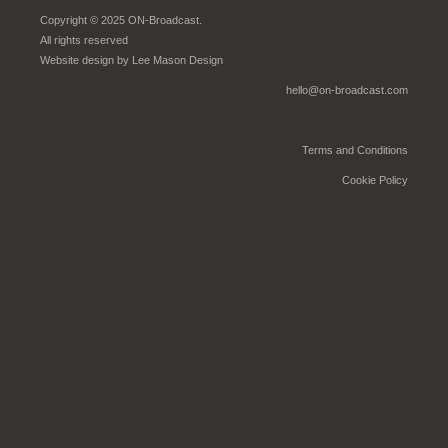
Copyright © 2025 ON-Broadcast.
All rights reserved
Website design by
Lee Mason Design
hello@on-broadcast.com
Terms and Conditions
Cookie Policy