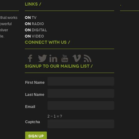
Links /
.
On
TV
that works
On
Radio
owerful
On
Digital
liver
On
Video
le.
Connect With Us /
Signup To Our Mailing List /
First Name
Last Name
Email
2
−
1
=
?
Captcha