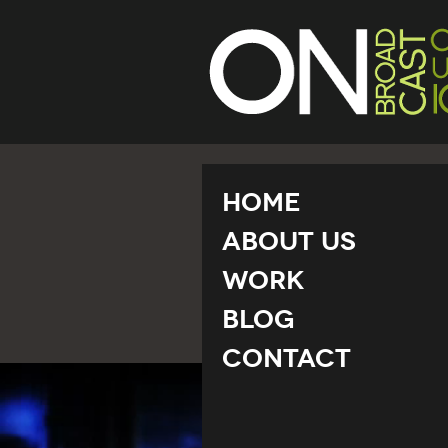
Home
About Us
Work
Blog
Contact