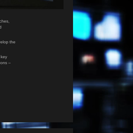
nches,
d
velop the
 key
ions –