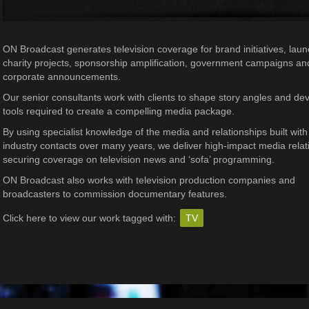
ON Broadcast generates television coverage for brand initiatives, lau
charity projects, sponsorship amplification, government campaigns an
corporate announcements.
Our senior consultants work with clients to shape story angles and de
tools required to create a compelling media package.
By using specialist knowledge of the media and relationships built with
industry contacts over many years, we deliver high-impact media relat
securing coverage on television news and ‘sofa’ programming.
ON Broadcast also works with television production companies and
broadcasters to commission documentary features.
Click here to view our work tagged with:
TV