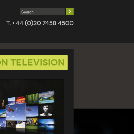
T:+44 (0)20 7458 4500
n Television