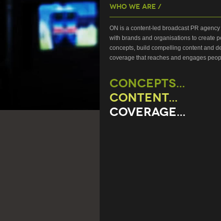
Who We Are /
ON is a content-led broadcast PR agency 
with brands and organisations to create p
concepts, build compelling content and de
coverage that reaches and engages peop
CONCEPTS...
CONTENT...
COVERAGE...