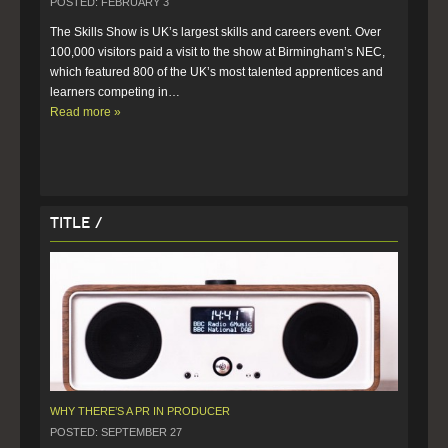
POSTED: FEBRUARY 3
The Skills Show is UK’s largest skills and careers event. Over 
100,000 visitors paid a visit to the show at Birmingham’s NEC, 
which featured 800 of the UK’s most talented apprentices and 
learners competing in…  
Read more »
Title /
WHY THERE’S A PR IN PRODUCER
POSTED: SEPTEMBER 27