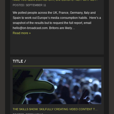
POSTED: SEPTEMBER 11
We polled people across the UK, France, Germany, Italy and 
Spain to work out Europe’s media consumption habits.  Here’s a 
snapshot of the results but to request the full report, email 
hello@on-broadcast.com. Britons are likely…  
Read more »
Title /
THE SKILLS SHOW: SKILFULLY CREATING VIDEO CONTENT TO SUPPORT LARGE EVENTS