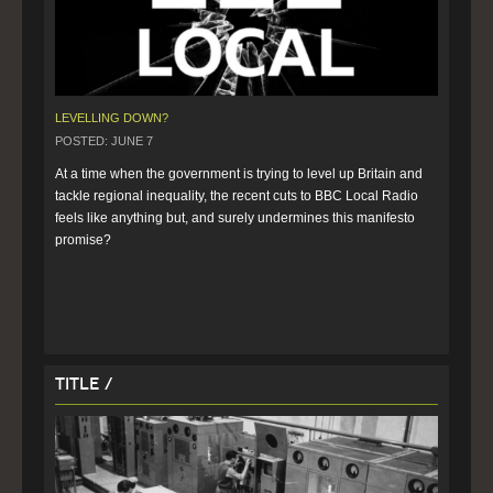
LEVELLING DOWN?
POSTED: JUNE 7
At a time when the government is trying to level up Britain and 
tackle regional inequality, the recent cuts to BBC Local Radio 
feels like anything but, and surely undermines this manifesto 
promise? 
Title /