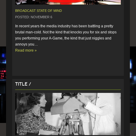
BROADCAST STATE OF MIND
POSTED: NOVEMBER 6
In recent years the media industry has been battling a pretty 
brutal man-cold. Not the kind that knocks you for six and stops 
you performing your A-Game, the kind that just niggles and 
annoys you…  
Read more »
Title /