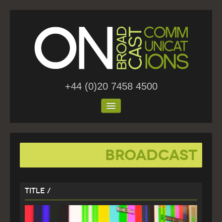
+44 (0)20 7458 4500
Home
Broadcast
About Us
Work
Title /
Blog
Contact