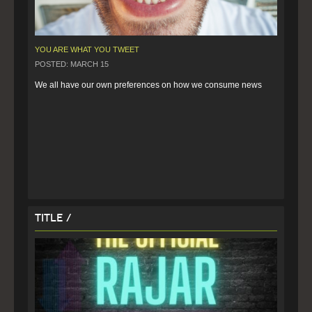
YOU ARE WHAT YOU TWEET
POSTED: MARCH 15
We all have our own preferences on how we consume news
Title /