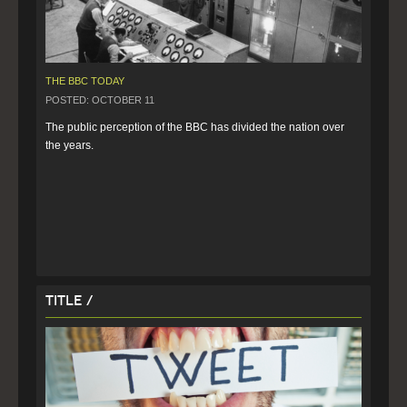
THE BBC TODAY
POSTED: OCTOBER 11
The public perception of the BBC has divided the nation over 
the years.
Title /