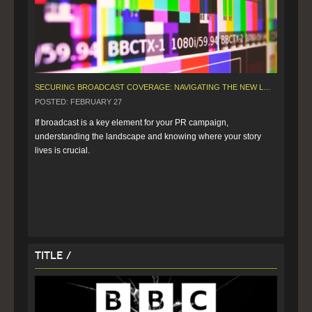
SECURING BROADCAST COVERAGE: NAVIGATING THE NEW LANDSCAPE
POSTED: FEBRUARY 27
If broadcast is a key element for your PR campaign, 
understanding the landscape and knowing where your story 
lives is crucial.
Title /