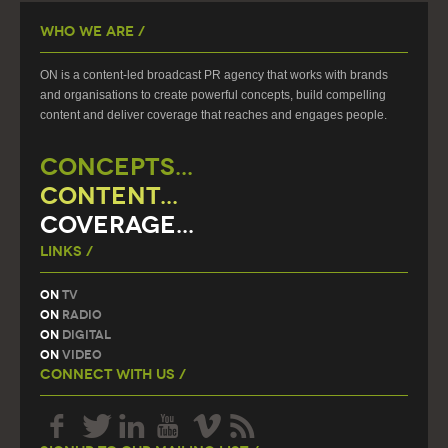
Who We Are /
ON is a content-led broadcast PR agency that works with brands
and organisations to create powerful concepts, build compelling
content and deliver coverage that reaches and engages people.
CONCEPTS...
CONTENT...
COVERAGE...
Links /
On
TV
On
Radio
On
Digital
On
Video
Connect With Us /