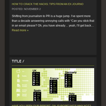
HOW TO CRACK THE HACKS: TIPS FROM AN EX JOURNO
POSTED: NOVEMBER 2
Shifting from journalism to PR is a huge jump. I’ve spent more 
than a decade answering annoying calls with “Can you stick that 
in an email please? Oh, you have already… yeah, I’ll get back…  
Read more »
Title /
HAVE YOU SEEN OUR REPORT, ON: EUROPE? NO?! WHY NOT?