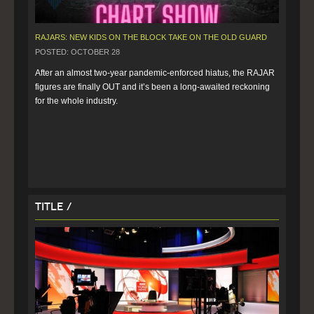
RAJARS: NEW KIDS ON THE BLOCK TAKE ON THE OLD GUARD
POSTED: OCTOBER 28
After an almost two-year pandemic-enforced hiatus, the RAJAR 
figures are finally OUT and it’s been a long-awaited reckoning 
for the whole industry. 
Title /