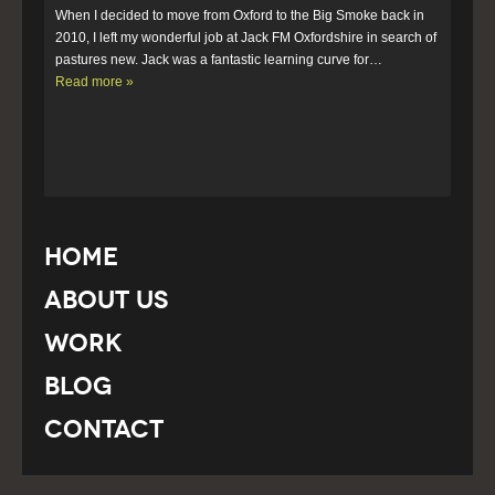
When I decided to move from Oxford to the Big Smoke back in 
2010, I left my wonderful job at Jack FM Oxfordshire in search of 
pastures new. Jack was a fantastic learning curve for…  
Read more »
Home
About Us
Work
Blog
Contact