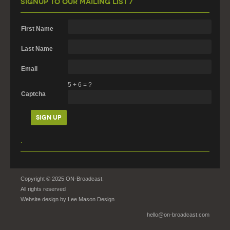
Signup To Our Mailing List /
First Name
Last Name
Email
5
+
6
=
?
Captcha
.
Copyright © 2025 ON-Broadcast.
All rights reserved
Website design by
Lee Mason Design
hello@on-broadcast.com