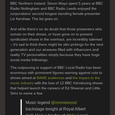
BBC Northern Ireland; Simon Mayo spent 5 years at BBC
Radio Nottingham and BBC Radio Leeds enjoyed the
corporations’ second longest standing female presenter
Liz Kershaw. The list goes on.
And while there’s no do doubt that those presenters who
remain on their shows, or have gone on to present
syndicated shows in the overhaul, are incredibly talented
– it’s sad to think there might be slim pickings for the next
generation and our airwaves filled with influencers and
reality TV personalities simply because they have huge
social media followings.
The outpouring in support of BBC Local Radio has been
enormous with prominent figures warning against cuts to
shows aimed at
BAME audiences
and
the impact to the
music industry
with the loss of 12 BBC Introducing shows
that helped launch the careers of Ed Sheeran and Little
Simz to name a few.
Music legend ⁦
@ronniewood
backstage tonight at Royal Albert