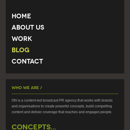
Home
About Us
Work
Blog
Contact
Who We Are /
ON is a content-led broadcast PR agency that works with brands
and organisations to create powerful concepts, build compelling
content and deliver coverage that reaches and engages people.
CONCEPTS...