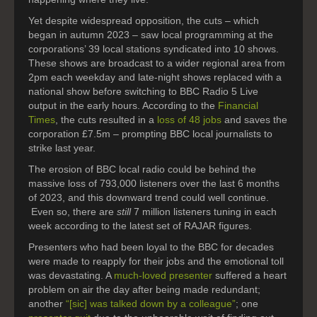
Yet despite widespread opposition, the cuts – which
began in autumn 2023 – saw local programming at the
corporations’ 39 local stations syndicated into 10 shows.
These shows are broadcast to a wider regional area from
2pm each weekday and late-night shows replaced with a
national show before switching to BBC Radio 5 Live
output in the early hours. According to the
Financial
Times
, the cuts resulted in a
loss of 48 jobs
and saves the
corporation £7.5m – prompting BBC local journalists to
strike last year.
The erosion of BBC local radio could be behind the
massive loss of 793,000 listeners over the last 6 months
of 2023, and this downward trend could well continue.
Even so, there are
still
7 million listeners tuning in each
week according to the latest set of RAJAR figures.
Presenters who had been loyal to the BBC for decades
were made to reapply for their jobs and the emotional toll
was devastating. A
much-loved presenter
suffered a heart
problem on air the day after being made redundant;
another
“[sic] was talked down by a colleague”
; one