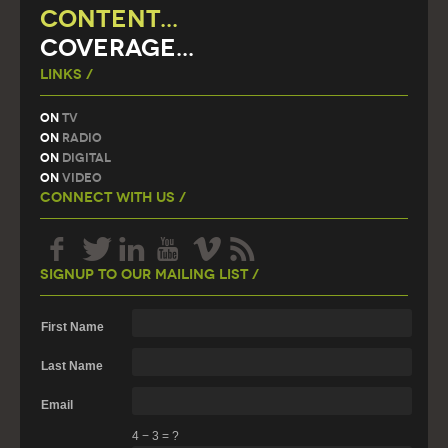
CONTENT...
COVERAGE...
Links /
On
TV
On
Radio
On
Digital
On
Video
Connect With Us /
Signup To Our Mailing List /
First Name
Last Name
Email
4
−
3
=
?