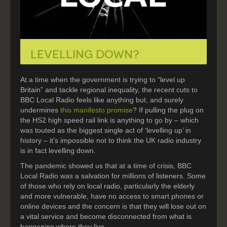
LEVELLING DOWN?
At a time when the government is trying to “level up
Britain” and tackle regional inequality, the recent cuts to
BBC Local Radio feels like anything but, and surely
undermines
this manifesto promise
? If pulling the plug on
the HS2 high speed rail link is anything to go by – which
was touted as the biggest single act of ‘levelling up’ in
history – it’s impossible not to think the UK radio industry
is in fact levelling down.
The pandemic showed us that at a time of crisis, BBC
Local Radio was a salvation for millions of listeners. Some
of those who rely on local radio, particularly the elderly
and more vulnerable, have no access to smart phones or
online devices and the concern is that they will lose out on
a vital service and become disconnected from what is
happening where they live.