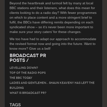
Beyond the heartbreak and turmoil felt by many at local
BBC stations and their listeners, what does this mean for
clients looking to do a radio day? With fewer programmes
on which to place content and a more stringent brief to
fulfil, the BBCs have differing remits depending on each
syndicated show – so it’s never been more important to
make sure your story caters’ for these changes.
We too have had to adapt our approach to accommodate
the revised format now and going into the future. Want to
know more? Give us a bell!
Broadcast PR
Posts /
LEVELLING DOWN?
Top of the Radio Pops
The BBC Today
Ladies and gentlemen… Shaun Keaveny has left the
building
What is Broadcast PR?
Tags