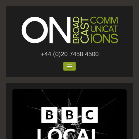
+44 (0)20 7458 4500
Home
About Us
Work
Blog
Contact