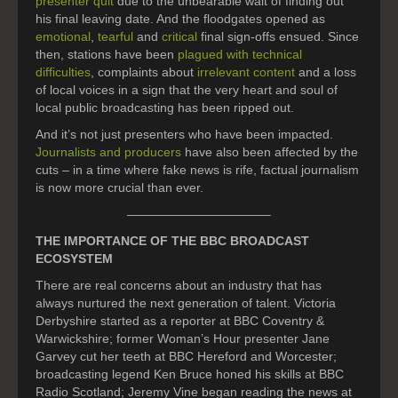
presenter quit
due to the unbearable wait of finding out
his final leaving date. And the floodgates opened as
emotional
,
tearful
and
critical
final sign-offs ensued. Since
then, stations have been
plagued with technical
difficulties
, complaints about
irrelevant content
and a loss
of local voices in a sign that the very heart and soul of
local public broadcasting has been ripped out.
And it’s not just presenters who have been impacted.
Journalists and producers
have also been affected by the
cuts – in a time where fake news is rife, factual journalism
is now more crucial than ever.
———————————–
THE IMPORTANCE OF THE BBC BROADCAST
ECOSYSTEM
There are real concerns about an industry that has
always nurtured the next generation of talent. Victoria
Derbyshire started as a reporter at BBC Coventry &
Warwickshire; former Woman’s Hour presenter Jane
Garvey cut her teeth at BBC Hereford and Worcester;
broadcasting legend Ken Bruce honed his skills at BBC
Radio Scotland; Jeremy Vine began reading the news at