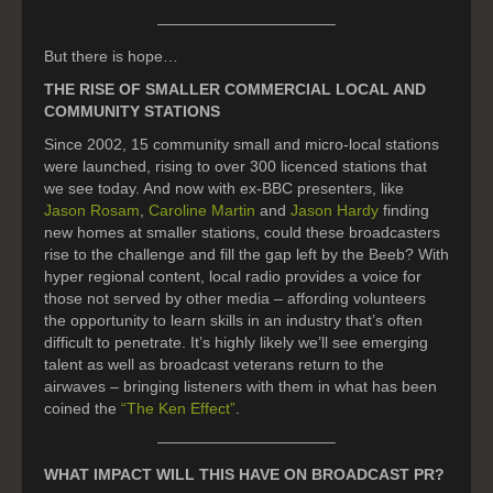
———————————–
But there is hope…
THE RISE OF SMALLER COMMERCIAL LOCAL AND
COMMUNITY STATIONS
Since 2002, 15 community small and micro-local stations
were launched, rising to over 300 licenced stations that
we see today. And now with ex-BBC presenters, like
Jason Rosam
,
Caroline Martin
and
Jason Hardy
finding
new homes at smaller stations, could these broadcasters
rise to the challenge and fill the gap left by the Beeb? With
hyper regional content, local radio provides a voice for
those not served by other media – affording volunteers
the opportunity to learn skills in an industry that’s often
difficult to penetrate. It’s highly likely we’ll see emerging
talent as well as broadcast veterans return to the
airwaves – bringing listeners with them in what has been
coined the
“The Ken Effect”
.
———————————–
WHAT IMPACT WILL THIS HAVE ON BROADCAST PR?