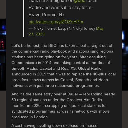
Hall. He’s a big fan of
@bbc
Local
Radio and wants it to stay local.
Bravo Ronnie. Nx
pic.twitter.com/ytZOZoH7rx
— Nicky Horne, Esq. (@NickyHorne)
May
23, 2023
Let’s be honest, the BBC has taken a leaf straight out of
the commercial radio playbook and nationalising regional
stations has been going on for years. After acquiring
Communicorp in 2014 and taking control of the likes of
Smooth Radio, Capital and Real XS, Global Radio
announced in 2019 that it was to replace the 40-plus local
breakfast shows across its Capital, Smooth and Heart
networks with just three nationwide programmes.
And it’s the same story over at Bauer – rebranding nearly
50 regional stations under the Greatest Hits Radio
moniker in 2020 – scrapping unique local stations for
syndicated programmes across its network with shows
produced in London.
A cost-saving levelling down exercise en-masse.