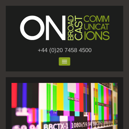
+44 (0)20 7458 4500
Home
About Us
Work
Blog
Contact