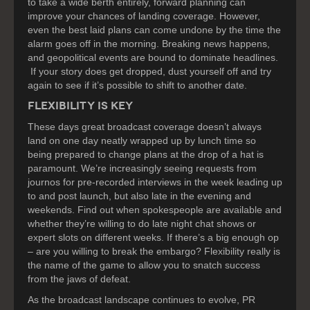
to take a wide berth entirely, forward planning can
improve your chances of landing coverage. However,
even the best laid plans can come undone by the time the
alarm goes off in the morning. Breaking news happens,
and geopolitical events are bound to dominate headlines.
If your story does get dropped, dust yourself off and try
again to see if it’s possible to shift to another date.
FLEXIBILITY IS KEY
These days great broadcast coverage doesn’t always
land on one day neatly wrapped up by lunch time so
being prepared to change plans at the drop of a hat is
paramount. We’re increasingly seeing requests from
journos for pre-recorded interviews in the week leading up
to and post launch, but also late in the evening and
weekends. Find out when spokespeople are available and
whether they’re willing to do late night chat shows or
expert slots on different weeks. If there’s a big enough op
– are you willing to break the embargo? Flexibility really is
the name of the game to allow you to snatch success
from the jaws of defeat.
As the broadcast landscape continues to evolve, PR