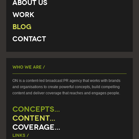
About Us
Work
Blog
Contact
Who We Are /
ON is a content-led broadcast PR agency that works with brands
and organisations to create powerful concepts, build compelling
content and deliver coverage that reaches and engages people.
CONCEPTS...
CONTENT...
COVERAGE...
Links /