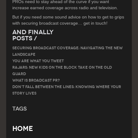
PROs need to stay ahead of the curve if you want
increase earned coverage across radio and television.
But if you need some sound advice on how to get to grips
with securing broadcast coverage… get in touch!
And Finally
Posts /
SECURING BROADCAST COVERAGE: NAVIGATING THE NEW
LANDSCAPE
You are what you tweet
RAJARS: NEW KIDS ON THE BLOCK TAKE ON THE OLD
GUARD
What is Broadcast PR?
Don’t Fall Between the Lines: Knowing Where Your
Story Lives
Tags
Home