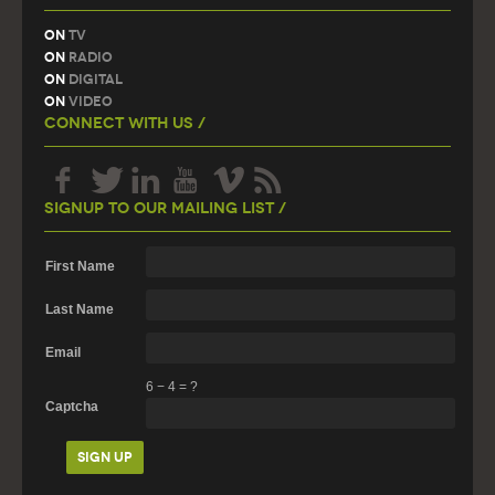
On
TV
On
Radio
On
Digital
On
Video
Connect With Us /
Signup To Our Mailing List /
First Name
Last Name
Email
6
−
4
=
?
Captcha