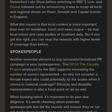
Networked Late Show before switching to BBC 5 Live; and
Global
followed suit by announcing it was to scrap all local
and regional shows on Heart, Smooth and Capital brands
in England.
What this means is that local content is more important
than ever for breakfast, lunch and news output – be that
local voices and case studies or localised data. But if you
get this right, you can reap the rewards with higher levels
of coverage than before.
SPOKESPEOPLE
Another essential element to any successful broadcast PR
campaign is your spokesperson. The
50:50 The Equality
Project
employed by the BBC supports increasing the
number of women represented – so why not consider a
female expert who could potentially tip the scales when it
comes to national coverage? Ethnicity and disability
representation is also a focal point on air as well.
When booking talent, it’s important to do your due
diligence. It’s worth checking when potential
spokespeople last did the rounds and ensure they’ve not
got media tours leading up to your campaign as well as