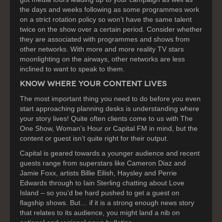
the days and weeks following as some programmes work
on a strict rotation policy so won’t have the same talent
twice on the show over a certain period. Consider whether
they are associated with programmes and shows from
other networks. With more and more reality TV stars
moonlighting on the airways, other networks are less
inclined to want to speak to them.
KNOW WHERE YOUR CONTENT LIVES
The most important thing you need to do before you even
start approaching planning desks is understanding where
your story lives! Quite often clients come to us with The
One Show, Woman’s Hour or Capital FM in mind, but the
content or guest isn’t quite right for their output.
Capital is geared towards a younger audience and recent
guests range from superstars like Cameron Diaz and
Jamie Foxx, artists Billie Eilish, Haysley and Perrie
Edwards through to Iain Sterling chatting about Love
Island – so you’d be hard pushed to get a guest on
flagship shows. But… if it is a strong enough news story
that relates to its audience, you might land a nib on