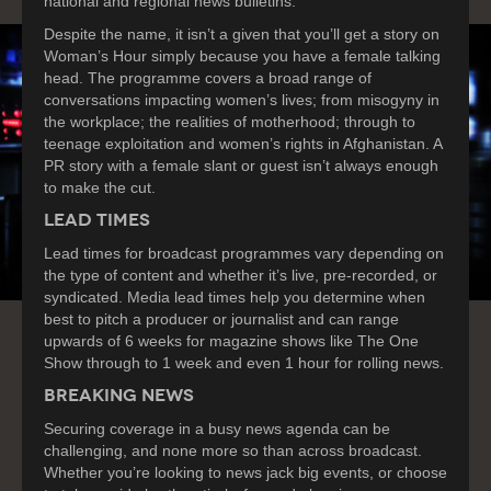
national and regional news bulletins.
Despite the name, it isn’t a given that you’ll get a story on
Woman’s Hour simply because you have a female talking
head. The programme covers a broad range of
conversations impacting women’s lives; from misogyny in
the workplace; the realities of motherhood; through to
teenage exploitation and women’s rights in Afghanistan. A
PR story with a female slant or guest isn’t always enough
to make the cut.
LEAD TIMES
Lead times for broadcast programmes vary depending on
the type of content and whether it’s live, pre-recorded, or
syndicated. Media lead times help you determine when
best to pitch a producer or journalist and can range
upwards of 6 weeks for magazine shows like The One
Show through to 1 week and even 1 hour for rolling news.
BREAKING NEWS
Securing coverage in a busy news agenda can be
challenging, and none more so than across broadcast.
Whether you’re looking to news jack big events, or choose