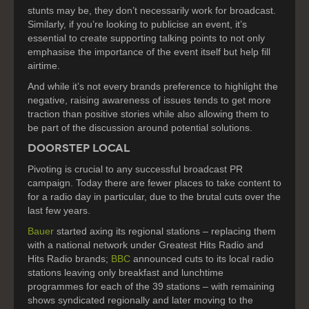
stunts may be, they don’t necessarily work for broadcast.
Similarly, if you’re looking to publicise an event, it’s
essential to create supporting talking points to not only
emphasise the importance of the event itself but help fill
airtime.
And while it’s not every brands preference to highlight the
negative, raising awareness of issues tends to get more
traction than positive stories while also allowing them to
be part of the discussion around potential solutions.
DOORSTEP LOCAL
Pivoting is crucial to any successful broadcast PR
campaign. Today there are fewer places to take content to
for a radio day in particular, due to the brutal cuts over the
last few years.
Bauer
started axing its regional stations – replacing them
with a national network under Greatest Hits Radio and
Hits Radio brands;
BBC
announced cuts to its local radio
stations leaving only breakfast and lunchtime
programmes for each of the 39 stations – with remaining
shows syndicated regionally and later moving to the