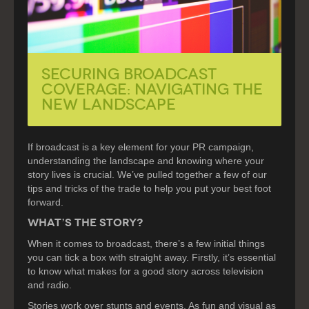
SECURING BROADCAST
COVERAGE: NAVIGATING THE
NEW LANDSCAPE
If broadcast is a key element for your PR campaign,
understanding the landscape and knowing where your
story lives is crucial. We’ve pulled together a few of our
tips and tricks of the trade to help you put your best foot
forward.
WHAT’S THE STORY?
When it comes to broadcast, there’s a few initial things
you can tick a box with straight away. Firstly, it’s essential
to know what makes for a good story across television
and radio.
Stories work over stunts and events. As fun and visual as