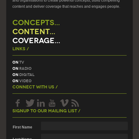
and organisations to create powerful concepts, build compelling
content and deliver coverage that reaches and engages people.
CONCEPTS...
CONTENT...
COVERAGE...
Links /
On
TV
On
Radio
On
Digital
On
Video
Connect With Us /
Signup To Our Mailing List /
First Name