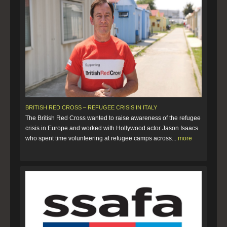
BRITISH RED CROSS – REFUGEE CRISIS IN ITALY
The British Red Cross wanted to raise awareness of the refugee
crisis in Europe and worked with Hollywood actor Jason Isaacs
who spent time volunteering at refugee camps across...
more