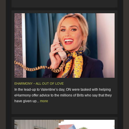
EHARMONY – ALL OUT OF LOVE
In the lead-up to Valentine’s day, ON were tasked with helping
eHarmony offer advice to the millions of Brits who say that they
have given up...
more