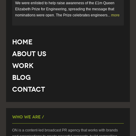
We were enlisted to help raise awareness of the £1m Queen
Elizabeth Prize for Engineering, spreading the message that
nominations were open. The Prize celebrates engineers...
more
Home
About Us
Work
Blog
Contact
Who We Are /
ON is a content-led broadcast PR agency that works with brands