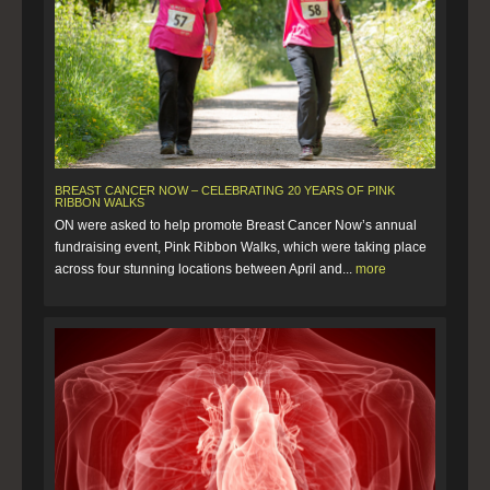
BREAST CANCER NOW – CELEBRATING 20 YEARS OF PINK
RIBBON WALKS
ON were asked to help promote Breast Cancer Now’s annual
fundraising event, Pink Ribbon Walks, which were taking place
across four stunning locations between April and...
more