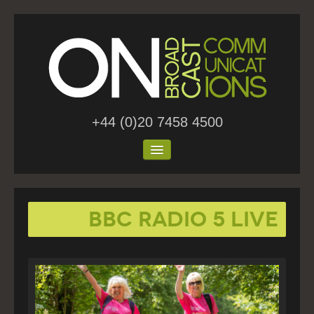
+44 (0)20 7458 4500
Home
BBC Radio 5 Live
About Us
Work
Blog
Contact