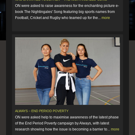
ON were asked to raise awareness for the enchanting picture e-
book The Nightingales' Song featuring big sports names from
Football, Cricket and Rugby who teamed up for the...
more
ALWAYS – END PERIOD POVERTY
ON were asked help to maximise awareness of the latest phase
of the End Period Poverty campaign by Always, with latest
research showing how the issue is becoming a barrier to...
more