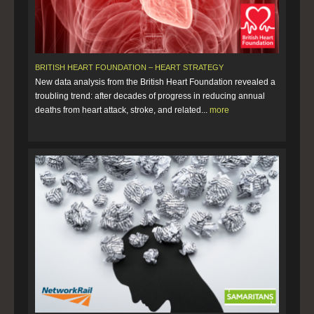
BRITISH HEART FOUNDATION – HEART STRATEGY
New data analysis from the British Heart Foundation revealed a
troubling trend: after decades of progress in reducing annual
deaths from heart attack, stroke, and related...
more