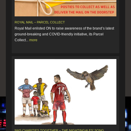
ROYAL MAIL – PARCEL COLLECT
Royal Mail enlisted ON to raise awareness of the brand’s latest
ground-breaking and COVID-friendly initiative, its Parcel
Collect...
more
NHS CHARITIES TOGETHER – THE NIGHTINGALES’ SONG