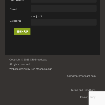
Last Name
Email
4
+
1
=
?
Captcha
.
Copyright © 2025 ON-Broadcast.
All rights reserved
Website design by
Lee Mason Design
hello@on-broadcast.com
Terms and Conditions
Cookie Policy