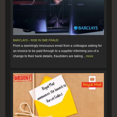
BARCLAYS – RISE IN SME FRAUD
From a seemingly innocuous email from a colleague asking for
an invoice to be paid through to a supplier informing you of a
change to their bank details, fraudsters are taking...
more