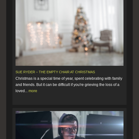
SUE RYDER – THE EMPTY CHAIR AT CHRISTMAS
Christmas is a special time of year, spent celebrating with family
and friends. But it can be difficult if you're grieving the loss of a
loved...
more