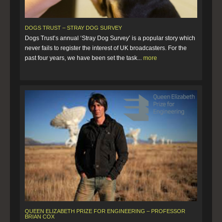
DOGS TRUST – STRAY DOG SURVEY
Dogs Trust’s annual ‘Stray Dog Survey’ is a popular story which
never fails to register the interest of UK broadcasters. For the
past four years, we have been set the task...
more
QUEEN ELIZABETH PRIZE FOR ENGINEERING – PROFESSOR
BRIAN COX