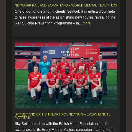
NETWORK RAIL AND SAMARITANS – WORLD MENTAL HEALTH DAY
One of our long-standing clients Network Rail enlisted our help
to raise awareness of the astonishing new figures revealing the
Rail Suicide Prevention Programme – in...
more
SKY BET AND BRITISH HEART FOUNDATION – EVERY MINUTE
MATTERS
Sky Bet teamed up with the British Heart Foundation to raise
awareness of its Every Minute Matters campaign – to highlight