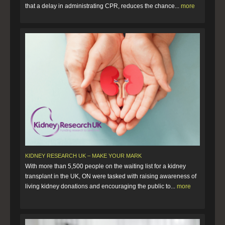
that a delay in administrating CPR, reduces the chance...
more
KIDNEY RESEARCH UK – MAKE YOUR MARK
With more than 5,500 people on the waiting list for a kidney
transplant in the UK, ON were tasked with raising awareness of
living kidney donations and encouraging the public to...
more