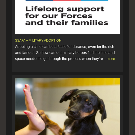
SSAFA – MILITARY ADOPTION
Adopting a child can be a feat of endurance, even for the rich
and famous. So how can our military heroes find the time and
space needed to go through the process when they’re...
more