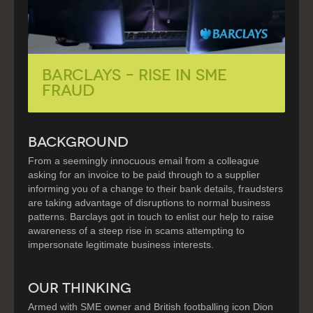
Barclays – Rise in SME
Fraud
BACKGROUND
From a seemingly innocuous email from a colleague
asking for an invoice to be paid through to a supplier
informing you of a change to their bank details, fraudsters
are taking advantage of disruptions to normal business
patterns. Barclays got in touch to enlist our help to raise
awareness of a steep rise in scams attempting to
impersonate legitimate business interests.
OUR THINKING
Armed with SME owner and British footballing icon Dion