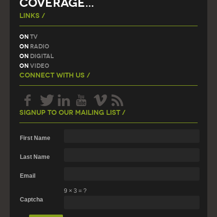
COVERAGE...
Links /
On
TV
On
Radio
On
Digital
On
Video
Connect With Us /
Signup To Our Mailing List /
First Name
Last Name
Email
9
×
3
=
?
Captcha