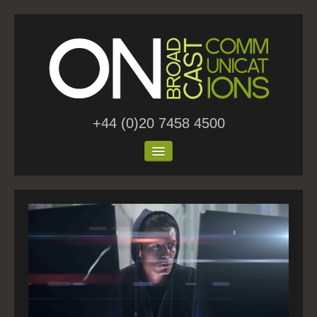
+44 (0)20 7458 4500
Home
About Us
Work
Blog
Contact