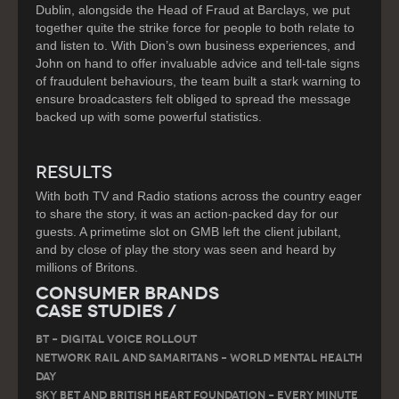
Dublin, alongside the Head of Fraud at Barclays, we put
together quite the strike force for people to both relate to
and listen to. With Dion’s own business experiences, and
John on hand to offer invaluable advice and tell-tale signs
of fraudulent behaviours, the team built a stark warning to
ensure broadcasters felt obliged to spread the message
backed up with some powerful statistics.
RESULTS
With both TV and Radio stations across the country eager
to share the story, it was an action-packed day for our
guests. A primetime slot on GMB left the client jubilant,
and by close of play the story was seen and heard by
millions of Britons.
Consumer Brands
Case Studies /
BT – DIGITAL VOICE ROLLOUT
Network Rail and Samaritans – World Mental Health
Day
Sky Bet and British Heart Foundation – Every Minute