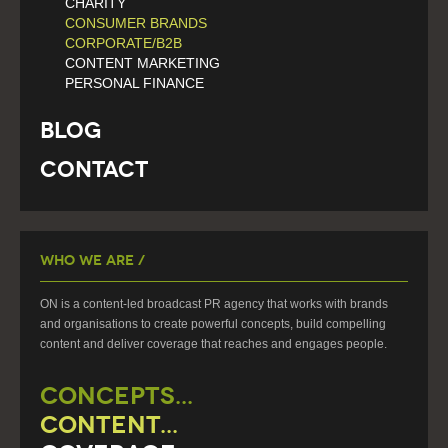
CHARITY
CONSUMER BRANDS
CORPORATE/B2B
CONTENT MARKETING
PERSONAL FINANCE
Blog
Contact
Who We Are /
ON is a content-led broadcast PR agency that works with brands
and organisations to create powerful concepts, build compelling
content and deliver coverage that reaches and engages people.
CONCEPTS...
CONTENT...