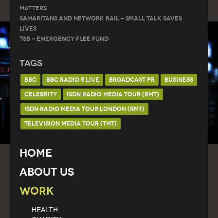
Matters
Samaritans and Network Rail – Small Talk Saves
Lives
TSB – Emergency Flee Fund
Tags
BBC
BBC RADIO 5 LIVE
BROADCAST PR
BUSINESS
CELEBRITY
ISDN RADIO MEDIA TOUR (RMT)
ISDN RADIO MEDIA TOUR LONDON (RMT)
TELEVISION MEDIA TOUR (TMT)
Home
About Us
Work
HEALTH