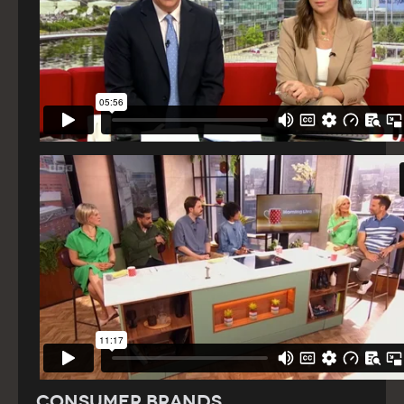
Consumer Brands