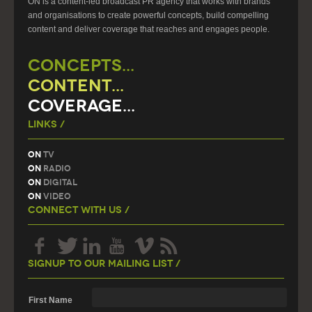
ON is a content-led broadcast PR agency that works with brands
and organisations to create powerful concepts, build compelling
content and deliver coverage that reaches and engages people.
CONCEPTS...
CONTENT...
COVERAGE...
Links /
On
TV
On
Radio
On
Digital
On
Video
Connect With Us /
Signup To Our Mailing List /
First Name