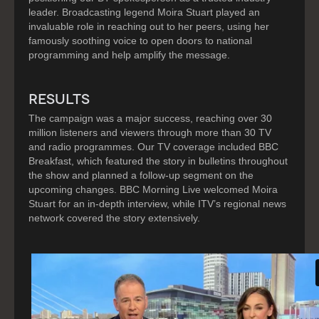
leader. Broadcasting legend Moira Stuart played an
invaluable role in reaching out to her peers, using her
famously soothing voice to open doors to national
programming and help amplify the message.
RESULTS
The campaign was a major success, reaching over 30
million listeners and viewers through more than 30 TV
and radio programmes. Our TV coverage included BBC
Breakfast, which featured the story in bulletins throughout
the show and planned a follow-up segment on the
upcoming changes. BBC Morning Live welcomed Moira
Stuart for an in-depth interview, while ITV’s regional news
network covered the story extensively.