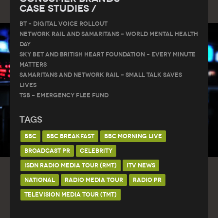
Case Studies /
BT – DIGITAL VOICE ROLLOUT
Network Rail and Samaritans – World Mental Health
Day
Sky Bet and British Heart Foundation – Every Minute
Matters
Samaritans and Network Rail – Small Talk Saves
Lives
TSB – Emergency Flee Fund
Tags
BBC
BBC BREAKFAST
BBC MORNING LIVE
BROADCAST PR
CELEBRITY
ISDN RADIO MEDIA TOUR (RMT)
ITV NEWS
NATIONAL
RADIO MEDIA TOUR
RADIO PR
TELEVISION MEDIA TOUR (TMT)