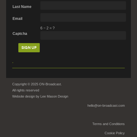
Last Name
Email
6
−
2
=
?
Captcha
.
Copyright © 2025 ON-Broadcast.
All rights reserved
Website design by
Lee Mason Design
hello@on-broadcast.com
Terms and Conditions
Cookie Policy