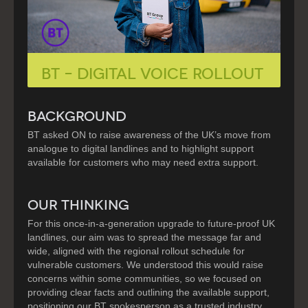
BT – DIGITAL VOICE ROLLOUT
BACKGROUND
BT asked ON to raise awareness of the UK’s move from
analogue to digital landlines and to highlight support
available for customers who may need extra support.
OUR THINKING
For this once-in-a-generation upgrade to future-proof UK
landlines, our aim was to spread the message far and
wide, aligned with the regional rollout schedule for
vulnerable customers. We understood this would raise
concerns within some communities, so we focused on
providing clear facts and outlining the available support,
positioning our BT spokesperson as a trusted industry