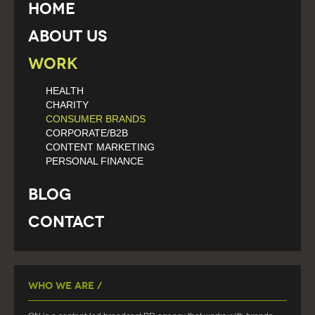
Home
About Us
Work
HEALTH
CHARITY
CONSUMER BRANDS
CORPORATE/B2B
CONTENT MARKETING
PERSONAL FINANCE
Blog
Contact
Who We Are /