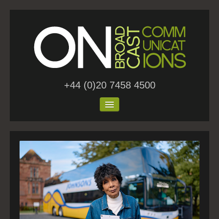
+44 (0)20 7458 4500
Home
About Us
Work
Blog
Contact