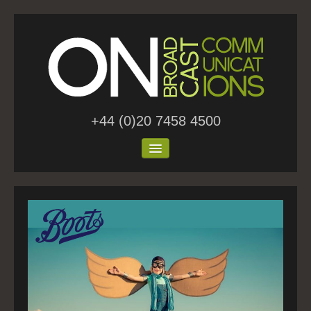
+44 (0)20 7458 4500
Home
About Us
Work
Blog
Contact