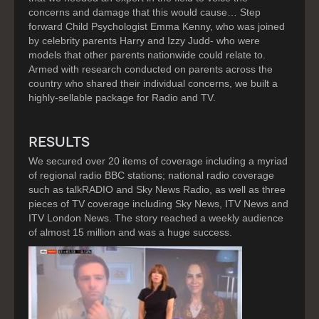
concerns and damage that this would cause… Step
forward Child Psychologist Emma Kenny, who was joined
by celebrity parents Harry and Izzy Judd- who were
models that other parents nationwide could relate to.
Armed with research conducted on parents across the
country who shared their individual concerns, we built a
highly-sellable package for Radio and TV.
RESULTS
We secured over 20 items of coverage including a myriad
of regional radio BBC stations; national radio coverage
such as talkRADIO and Sky News Radio, as well as three
pieces of TV coverage including Sky News, ITV News and
ITV London News. The story reached a weekly audience
of almost 15 million and was a huge success.