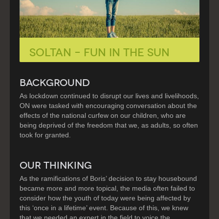
Soltan – Fun in the Sun
BACKGROUND
As lockdown continued to disrupt our lives and livelihoods,
ON were tasked with encouraging conversation about the
effects of the national curfew on our children, who are
being deprived of the freedom that we, as adults, so often
took for granted.
OUR THINKING
As the ramifications of Boris’ decision to stay housebound
became more and more topical, the media often failed to
consider how the youth of today were being affected by
this ‘once in a lifetime’ event. Because of this, we knew
that we needed an expert in the field to voice the