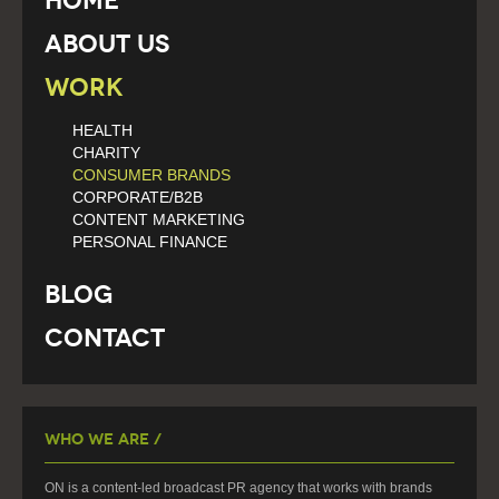
Home
About Us
Work
HEALTH
CHARITY
CONSUMER BRANDS
CORPORATE/B2B
CONTENT MARKETING
PERSONAL FINANCE
Blog
Contact
Who We Are /
ON is a content-led broadcast PR agency that works with brands