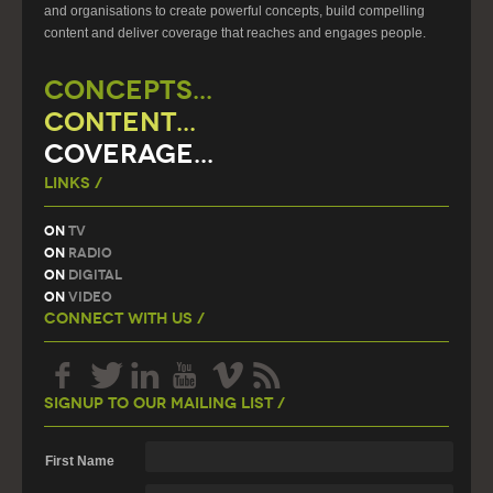
and organisations to create powerful concepts, build compelling
content and deliver coverage that reaches and engages people.
CONCEPTS...
CONTENT...
COVERAGE...
Links /
On
TV
On
Radio
On
Digital
On
Video
Connect With Us /
Signup To Our Mailing List /
First Name