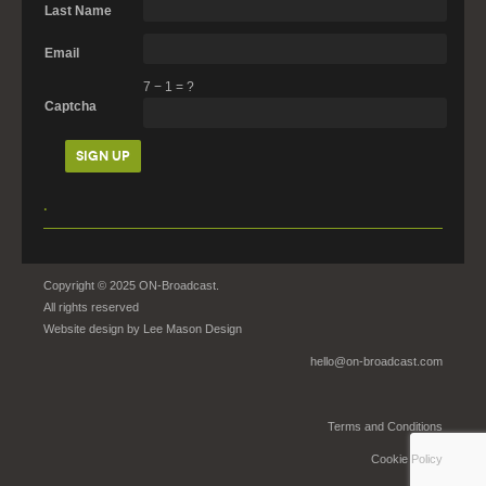
Last Name
Email
7
−
1
=
?
Captcha
.
Copyright © 2025 ON-Broadcast.
All rights reserved
Website design by
Lee Mason Design
hello@on-broadcast.com
Terms and Conditions
Cookie Policy