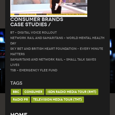
Consumer Brands
Case Studies /
BT – DIGITAL VOICE ROLLOUT
Network Rail and Samaritans – World Mental Health
Day
Sky Bet and British Heart Foundation – Every Minute
Matters
Samaritans and Network Rail – Small Talk Saves
Lives
TSB – Emergency Flee Fund
Tags
BBC
CONSUMER
ISDN RADIO MEDIA TOUR (RMT)
RADIO PR
TELEVISION MEDIA TOUR (TMT)