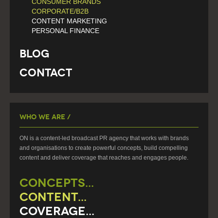
CONSUMER BRANDS
CORPORATE/B2B
CONTENT MARKETING
PERSONAL FINANCE
Blog
Contact
Who We Are /
ON is a content-led broadcast PR agency that works with brands
and organisations to create powerful concepts, build compelling
content and deliver coverage that reaches and engages people.
CONCEPTS...
CONTENT...
COVERAGE...