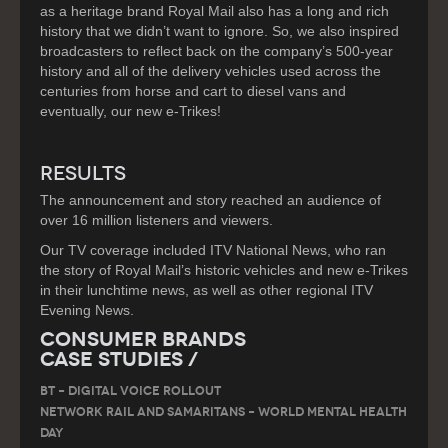
as a heritage brand Royal Mail also has a long and rich
history that we didn’t want to ignore. So, we also inspired
broadcasters to reflect back on the company’s 500-year
history and all of the delivery vehicles used across the
centuries from horse and cart to diesel vans and
eventually, our new e-Trikes!
RESULTS
The announcement and story reached an audience of
over 16 million listeners and viewers.
Our TV coverage included ITV National News, who ran
the story of Royal Mail’s historic vehicles and new e-Trikes
in their lunchtime news, as well as other regional ITV
Evening News.
Consumer Brands
Case Studies /
BT – DIGITAL VOICE ROLLOUT
Network Rail and Samaritans – World Mental Health
Day