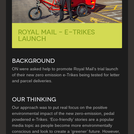
Royal Mail – e-Trikes
Launch
BACKGROUND
ON were asked help to promote Royal Mail’s trial launch
of their new zero emission e-Trikes being tested for letter
and parcel deliveries.
OUR THINKING
Our approach was to put real focus on the positive
environmental impact of the new zero-emission, pedal
powdered e-Trikes. ‘Eco-friendly’ stories are a popular
media topic as people become more environmentally
conscious and look to create a ‘greener’ future. However,