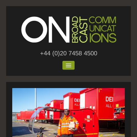
+44 (0)20 7458 4500
Home
About Us
Work
Blog
Contact