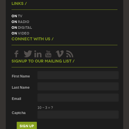
Links /
On
TV
On
Radio
On
Digital
On
Video
Connect With Us /
Signup To Our Mailing List /
First Name
Last Name
Email
10
−
3
=
?
Captcha