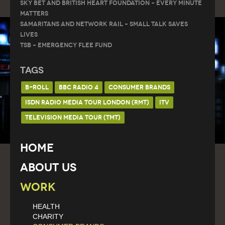
Sky Bet and British Heart Foundation – Every Minute
Matters
Samaritans and Network Rail – Small Talk Saves
Lives
TSB – Emergency Flee Fund
Tags
B-ROLL
BBC RADIO 4
CONSUMER BRANDS
ISDN RADIO MEDIA TOUR LONDON (RMT)
ITV
TELEVISION MEDIA TOUR (TMT)
Home
About Us
Work
HEALTH
CHARITY