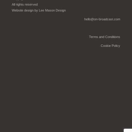
All rights reserved
Website design by
Lee Mason Design
hello@on-broadcast.com
Terms and Conditions
Cookie Policy