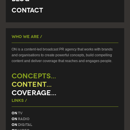
Contact
Who We Are /
ON is a content-led broadcast PR agency that works with brands
and organisations to create powerful concepts, build compelling
content and deliver coverage that reaches and engages people.
CONCEPTS...
CONTENT...
COVERAGE...
Links /
On
TV
On
Radio
On
Digital