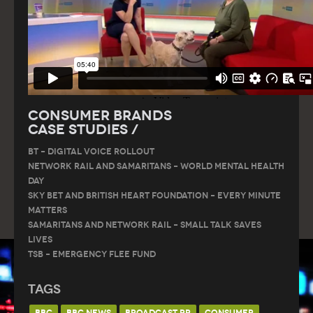
Consumer Brands
Case Studies /
BT – DIGITAL VOICE ROLLOUT
Network Rail and Samaritans – World Mental Health
Day
Sky Bet and British Heart Foundation – Every Minute
Matters
Samaritans and Network Rail – Small Talk Saves
Lives
TSB – Emergency Flee Fund
Tags
BBC
BBC NEWS
BROADCAST PR
CONSUMER