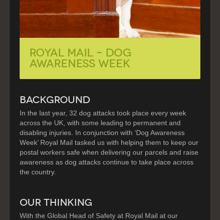
Royal Mail – Dog
Awareness Week
BACKGROUND
In the last year, 32 dog attacks took place every week
across the UK, with some leading to permanent and
disabling injuries. In conjunction with ‘Dog Awareness
Week’ Royal Mail tasked us with helping them to keep our
postal workers safe when delivering our parcels and raise
awareness as dog attacks continue to take place across
the country.
OUR THINKING
With the Global Head of Safety at Royal Mail at our