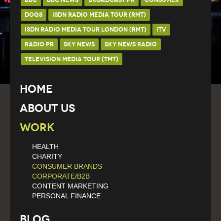
DOGS
ISDN RADIO MEDIA TOUR (RMT)
ISDN RADIO MEDIA TOUR LONDON (RMT)
ITV
RADIO PR
SKY NEWS
SKY NEWS RADIO
TELEVISION MEDIA TOUR (TMT)
Home
About Us
Work
HEALTH
CHARITY
CONSUMER BRANDS
CORPORATE/B2B
CONTENT MARKETING
PERSONAL FINANCE
Blog