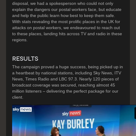
disposal, we had a spokesperson who could not only
explain the dangers our postal workers face, but educate
and help the public learn how best to keep them safe.
With stats revealing the most prolific places in the UK for
attacks on postal workers, we endeavoured to reach out
to these places, landing hits across TV and radio in these
regions.
RESULTS
The campaign proved a huge success, being picked up in
a heartbeat by national stations, including Sky News, ITV
News, Times Radio and LBC 97.3. Nearly 120 pieces of
broadcast coverage was secured, reaching almost 45
million listeners – delivering the perfect package for our
client.