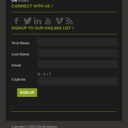
On
Video
Connect With Us /
Signup To Our Mailing List /
First Name
Last Name
Email
9
−
1
=
?
Captcha
.
Copyright © 2025 ON-Broadcast.