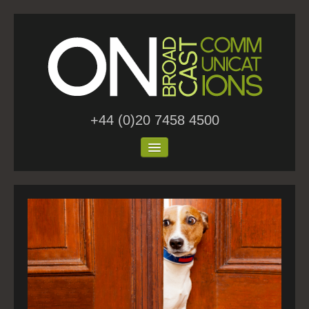
+44 (0)20 7458 4500
Home
About Us
Work
Blog
Contact