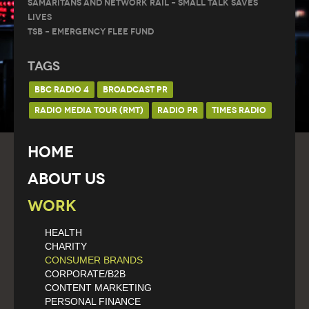
Samaritans and Network Rail – Small Talk Saves
Lives
TSB – Emergency Flee Fund
Tags
BBC RADIO 4
BROADCAST PR
RADIO MEDIA TOUR (RMT)
RADIO PR
TIMES RADIO
Home
About Us
Work
HEALTH
CHARITY
CONSUMER BRANDS
CORPORATE/B2B
CONTENT MARKETING
PERSONAL FINANCE