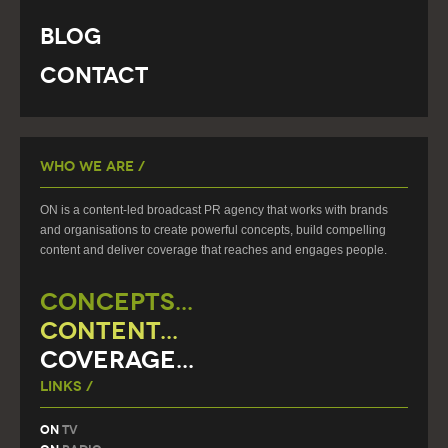
Blog
Contact
Who We Are /
ON is a content-led broadcast PR agency that works with brands
and organisations to create powerful concepts, build compelling
content and deliver coverage that reaches and engages people.
CONCEPTS...
CONTENT...
COVERAGE...
Links /
On
TV