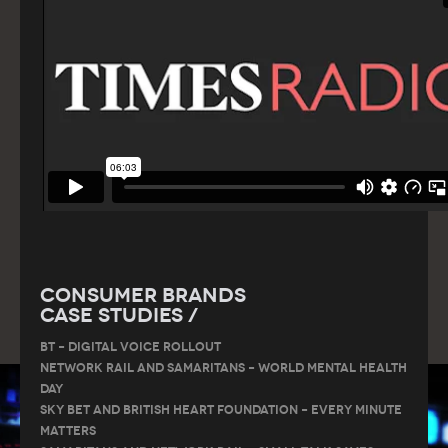
Consumer Brands
Case Studies /
BT – DIGITAL VOICE ROLLOUT
Network Rail and Samaritans – World Mental Health
Day
Sky Bet and British Heart Foundation – Every Minute
Matters