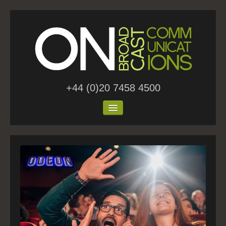
+44 (0)20 7458 4500
Home
About Us
Work
Blog
Contact