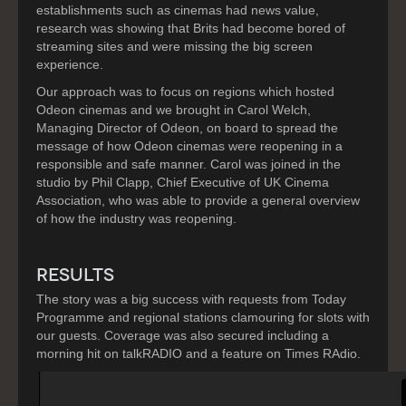
establishments such as cinemas had news value,
research was showing that Brits had become bored of
streaming sites and were missing the big screen
experience.
Our approach was to focus on regions which hosted
Odeon cinemas and we brought in Carol Welch,
Managing Director of Odeon, on board to spread the
message of how Odeon cinemas were reopening in a
responsible and safe manner. Carol was joined in the
studio by Phil Clapp, Chief Executive of UK Cinema
Association, who was able to provide a general overview
of how the industry was reopening.
RESULTS
The story was a big success with requests from Today
Programme and regional stations clamouring for slots with
our guests. Coverage was also secured including a
morning hit on talkRADIO and a feature on Times RAdio.