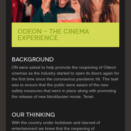
ODEON – The Cinema
Experience
BACKGROUND
ON were asked to help promote the reopening of Odeon
cinemas as the industry started to open its doors again for
the first time since the coronavirus pandemic hit. The task
was to ensure that the public were aware of the new
safety measures that were in place along with promoting
the release of new blockbuster movie, Tenet.
OUR THINKING
With the country under lockdown and starved of
entertainment we knew that the reopening of