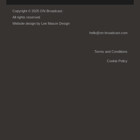
Copyright © 2025 ON-Broadcast.
All rights reserved
Website design by
Lee Mason Design
hello@on-broadcast.com
Terms and Conditions
Cookie Policy