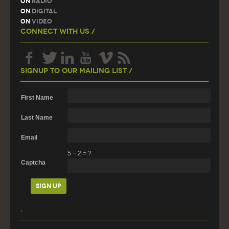
On
Radio
On
Digital
On
Video
Connect With Us /
Signup To Our Mailing List /
First Name
Last Name
Email
5
−
2
=
?
Captcha
.