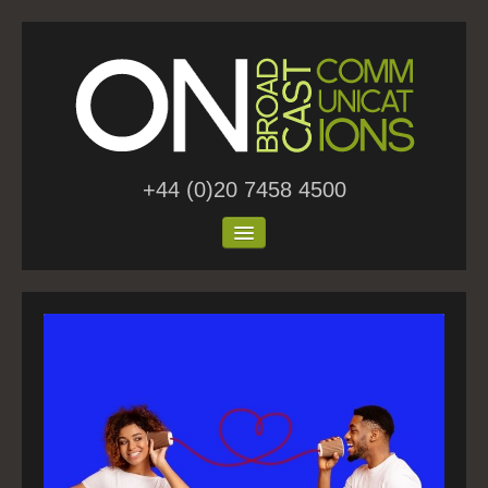
+44 (0)20 7458 4500
Home
About Us
Work
Blog
Contact