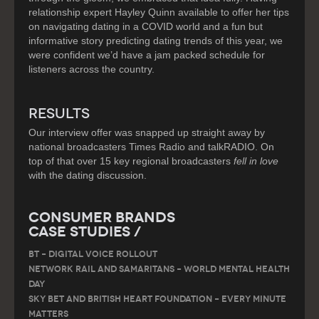
relationship expert Hayley Quinn available to offer her tips
on navigating dating in a COVID world and a fun but
informative story predicting dating trends of this year, we
were confident we’d have a jam packed schedule for
listeners across the country.
RESULTS
Our interview offer was snapped up straight away by
national broadcasters Times Radio and talkRADIO. On
top of that over 15 key regional broadcasters
fell in love
with the dating discussion.
Consumer Brands
Case Studies /
BT – DIGITAL VOICE ROLLOUT
Network Rail and Samaritans – World Mental Health
Day
Sky Bet and British Heart Foundation – Every Minute
Matters