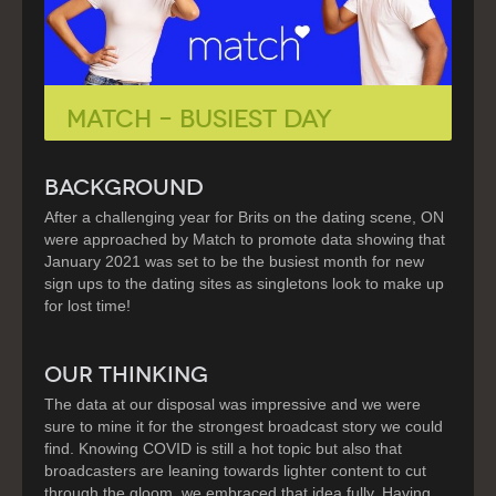
MATCH – BUSIEST DAY
BACKGROUND
After a challenging year for Brits on the dating scene, ON
were approached by Match to promote data showing that
January 2021 was set to be the busiest month for new
sign ups to the dating sites as singletons look to make up
for lost time!
OUR THINKING
The data at our disposal was impressive and we were
sure to mine it for the strongest broadcast story we could
find. Knowing COVID is still a hot topic but also that
broadcasters are leaning towards lighter content to cut
through the gloom, we embraced that idea fully. Having