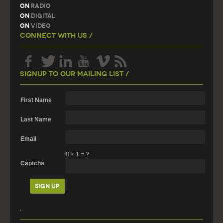
On
Radio
On
Digital
On
Video
Connect With Us /
Signup To Our Mailing List /
First Name
Last Name
Email
8
×
1
=
?
Captcha
.