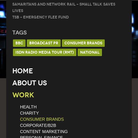
Samaritans and Network Rail – Small Talk Saves
Lives
TSB – Emergency Flee Fund
Tags
BBC
BROADCAST PR
CONSUMER BRANDS
ISDN RADIO MEDIA TOUR (RMT)
NATIONAL
Home
About Us
Work
HEALTH
CHARITY
CONSUMER BRANDS
CORPORATE/B2B
CONTENT MARKETING
PERSONAL FINANCE