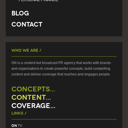
Blog
Contact
Who We Are /
ON is a content-led broadcast PR agency that works with brands
and organisations to create powerful concepts, build compelling
content and deliver coverage that reaches and engages people.
CONCEPTS...
CONTENT...
COVERAGE...
Links /
On
TV