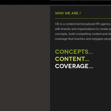
Who We Are /
ON is a content-led broadcast PR agency 
with brands and organisations to create p
concepts, build compelling content and de
coverage that reaches and engages peop
CONCEPTS...
CONTENT...
COVERAGE...