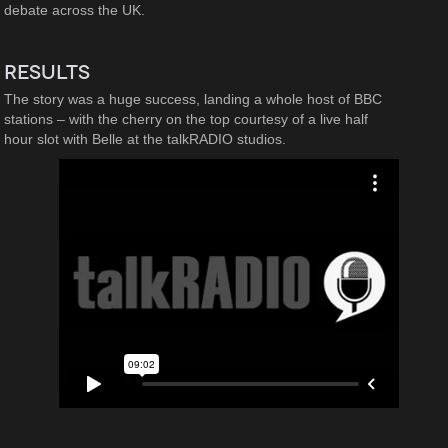
debate across the UK.
RESULTS
The story was a huge success, landing a whole host of BBC
stations – with the cherry on the top courtesy of a live half
hour slot with Belle at the talkRADIO studios.