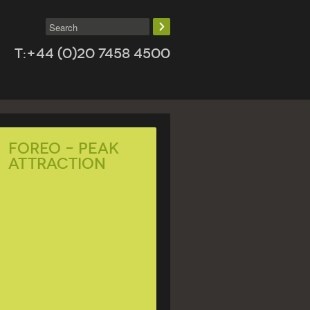
T:+44 (0)20 7458 4500
Foreo – Peak
Attraction