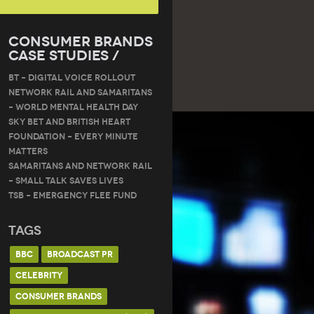
Consumer Brands
Case Studies /
BT – DIGITAL VOICE ROLLOUT
Network Rail and Samaritans
– World Mental Health Day
Sky Bet and British Heart
Foundation – Every Minute
Matters
Samaritans and Network Rail
– Small Talk Saves Lives
TSB – Emergency Flee Fund
Tags
BBC
BROADCAST PR
CELEBRITY
CONSUMER BRANDS