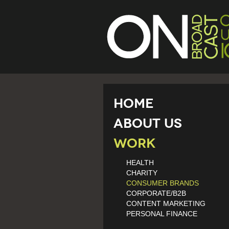
Home
About Us
Work
HEALTH
CHARITY
CONSUMER BRANDS
CORPORATE/B2B
CONTENT MARKETING
PERSONAL FINANCE