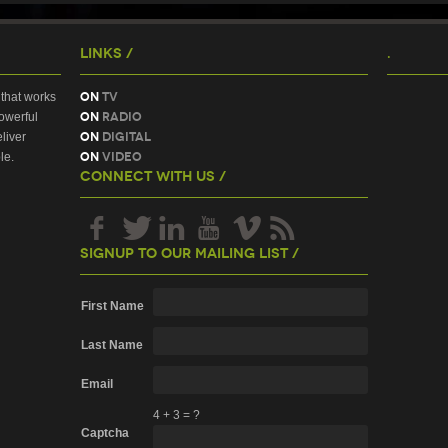
Links /
.
On
TV
that works
On
Radio
owerful
On
Digital
liver
On
Video
le.
Connect With Us /
Signup To Our Mailing List /
First Name
Last Name
Email
4
+
3
=
?
Captcha