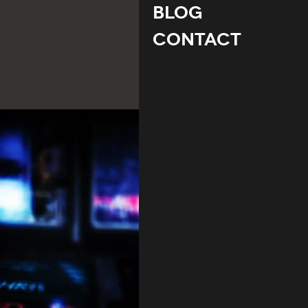
Blog
Contact