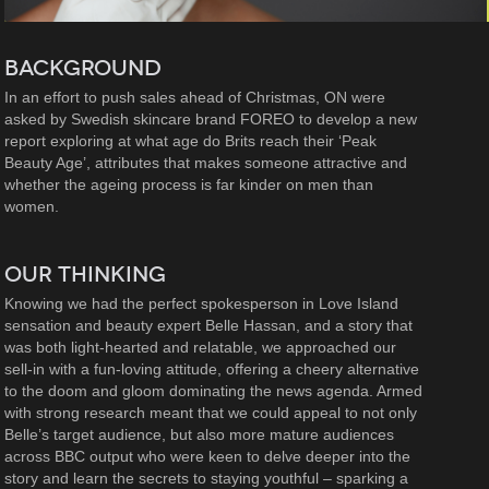
BACKGROUND
In an effort to push sales ahead of Christmas, ON were
asked by Swedish skincare brand FOREO to develop a new
report exploring at what age do Brits reach their ‘Peak
Beauty Age’, attributes that makes someone attractive and
whether the ageing process is far kinder on men than
women.
OUR THINKING
Knowing we had the perfect spokesperson in Love Island
sensation and beauty expert Belle Hassan, and a story that
was both light-hearted and relatable, we approached our
sell-in with a fun-loving attitude, offering a cheery alternative
to the doom and gloom dominating the news agenda. Armed
with strong research meant that we could appeal to not only
Belle’s target audience, but also more mature audiences
across BBC output who were keen to delve deeper into the
story and learn the secrets to staying youthful – sparking a