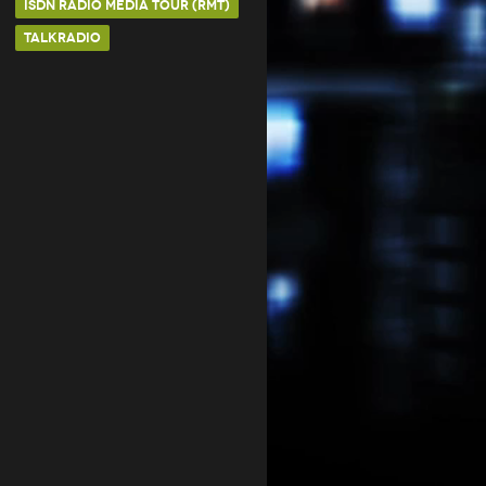
ISDN RADIO MEDIA TOUR (RMT)
TALKRADIO