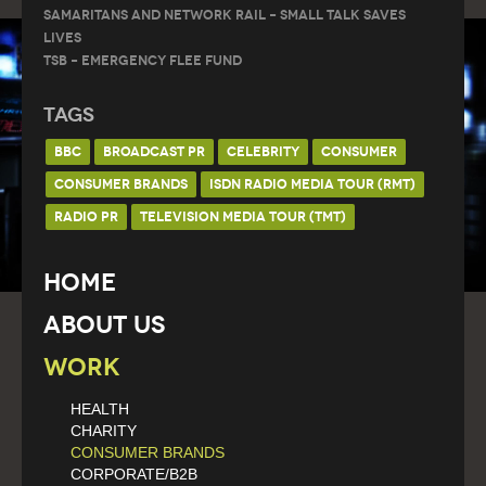
Samaritans and Network Rail – Small Talk Saves
Lives
TSB – Emergency Flee Fund
Tags
BBC
BROADCAST PR
CELEBRITY
CONSUMER
CONSUMER BRANDS
ISDN RADIO MEDIA TOUR (RMT)
RADIO PR
TELEVISION MEDIA TOUR (TMT)
Home
About Us
Work
HEALTH
CHARITY
CONSUMER BRANDS
CORPORATE/B2B