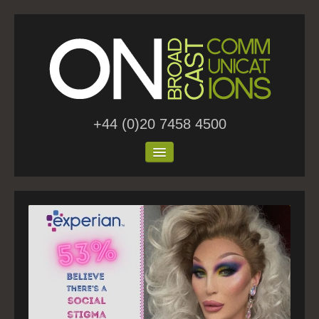
+44 (0)20 7458 4500
Home
About Us
Work
Blog
Contact