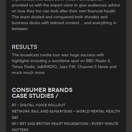
provided us with the expert voice to give audiences advice
on how they too can look after their own financial health.
The team divided and conquered both showbiz and
business desks with tailored content… and everything in
between.
RESULTS
The broadcast media tour was huge success with
highlights including a lunchtime spot on BBC Radio 4,
Times Radio, talkRADIO, Jazz FM, Channel 5 News and
much much more.
Consumer Brands
Case Studies /
BT – DIGITAL VOICE ROLLOUT
Network Rail and Samaritans – World Mental Health
Day
Sky Bet and British Heart Foundation – Every Minute
Matters