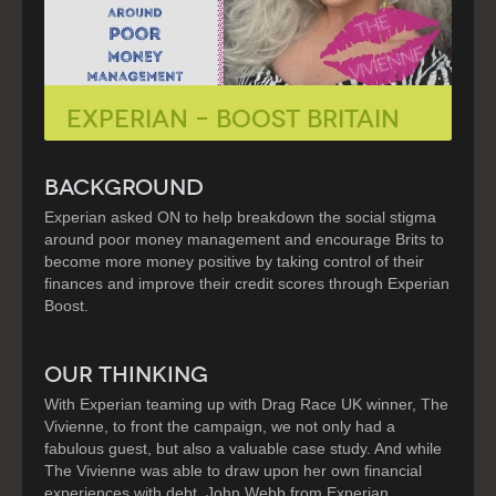
Experian – Boost Britain
BACKGROUND
Experian asked ON to help breakdown the social stigma
around poor money management and encourage Brits to
become more money positive by taking control of their
finances and improve their credit scores through Experian
Boost.
OUR THINKING
With Experian teaming up with Drag Race UK winner, The
Vivienne, to front the campaign, we not only had a
fabulous guest, but also a valuable case study. And while
The Vivienne was able to draw upon her own financial
experiences with debt, John Webb from Experian