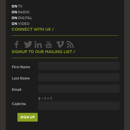
On
TV
On
Radio
On
Digital
On
Video
Connect With Us /
Signup To Our Mailing List /
First Name
Last Name
Email
9
−
7
=
?
Captcha