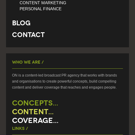
CONTENT MARKETING
PERSONAL FINANCE
Blog
Contact
Who We Are /
ON is a content-led broadcast PR agency that works with brands
and organisations to create powerful concepts, build compelling
content and deliver coverage that reaches and engages people.
CONCEPTS...
CONTENT...
COVERAGE...
Links /