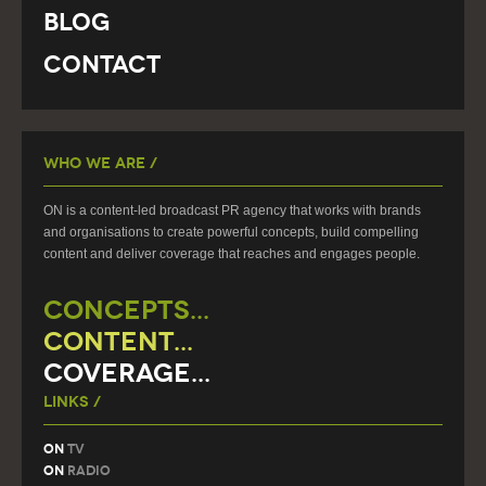
Blog
Contact
Who We Are /
ON is a content-led broadcast PR agency that works with brands
and organisations to create powerful concepts, build compelling
content and deliver coverage that reaches and engages people.
CONCEPTS...
CONTENT...
COVERAGE...
Links /
On
TV
On
Radio