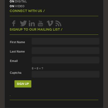
On
Digital
On
Video
Connect With Us /
Signup To Our Mailing List /
First Name
Last Name
Email
8
+
8
=
?
Captcha
.