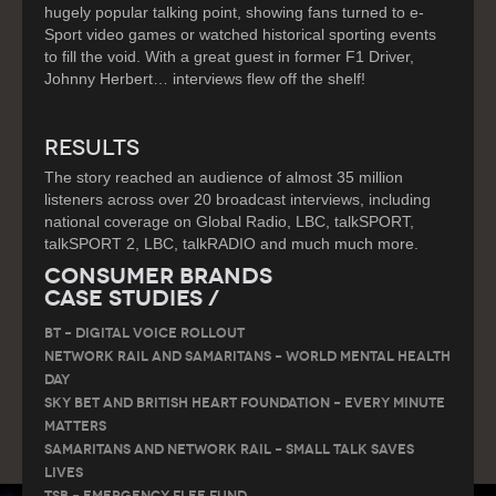
hugely popular talking point, showing fans turned to e-
Sport video games or watched historical sporting events
to fill the void. With a great guest in former F1 Driver,
Johnny Herbert… interviews flew off the shelf!
RESULTS
The story reached an audience of almost 35 million
listeners across over 20 broadcast interviews, including
national coverage on Global Radio, LBC, talkSPORT,
talkSPORT 2, LBC, talkRADIO and much much more.
Consumer Brands
Case Studies /
BT – DIGITAL VOICE ROLLOUT
Network Rail and Samaritans – World Mental Health
Day
Sky Bet and British Heart Foundation – Every Minute
Matters
Samaritans and Network Rail – Small Talk Saves
Lives
TSB – Emergency Flee Fund