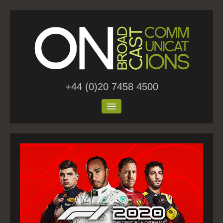
+44 (0)20 7458 4500
Home
About Us
Work
Blog
Contact