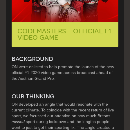
Codemasters – Official F1
Video Game
BACKGROUND
ON were enlisted to help promote the launch of the new
official F1 2020 video game across broadcast ahead of
the Austrian Grand Prix.
OUR THINKING
ON developed an angle that would resonate with the
current climate. To coincide with the recent return of live
sport, we focussed our attention on how much Britons
missed
sport during lockdown and the lengths people
went to just to get their sporting fix. The angle created a