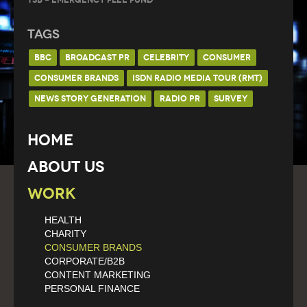
Tags
BBC
BROADCAST PR
CELEBRITY
CONSUMER
CONSUMER BRANDS
ISDN RADIO MEDIA TOUR (RMT)
NEWS STORY GENERATION
RADIO PR
SURVEY
Home
About Us
Work
HEALTH
CHARITY
CONSUMER BRANDS
CORPORATE/B2B
CONTENT MARKETING
PERSONAL FINANCE