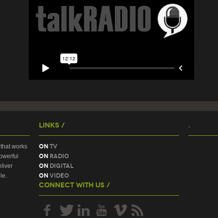
Links /
.
On
TV
that works
On
Radio
owerful
On
Digital
liver
On
Video
le.
Connect With Us /