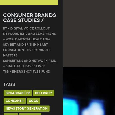
Consumer Brands
Case Studies /
BT – DIGITAL VOICE ROLLOUT
Network Rail and Samaritans
– World Mental Health Day
Sky Bet and British Heart
Foundation – Every Minute
Matters
Samaritans and Network Rail
– Small Talk Saves Lives
TSB – Emergency Flee Fund
Tags
BROADCAST PR
CELEBRITY
CONSUMER
DOGS
NEWS STORY GENERATION