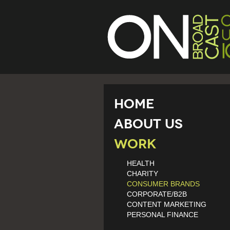
Home
About Us
Work
HEALTH
CHARITY
CONSUMER BRANDS
CORPORATE/B2B
CONTENT MARKETING
PERSONAL FINANCE