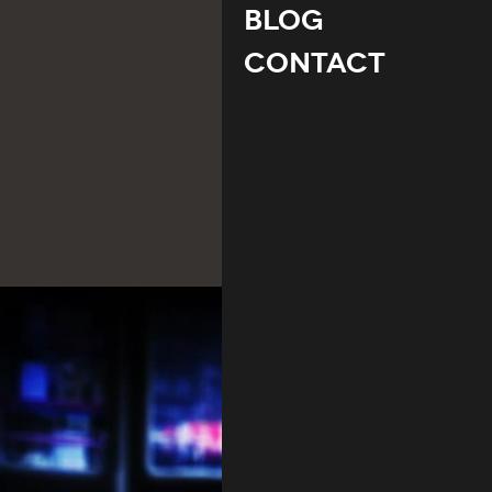
Blog
Contact