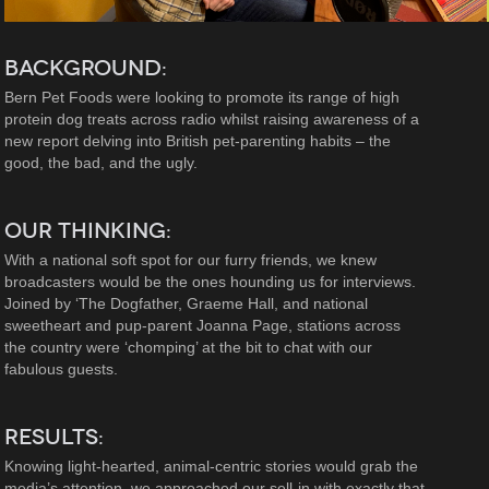
BACKGROUND:
Bern Pet Foods were looking to promote its range of high
protein dog treats across radio whilst raising awareness of a
new report delving into British pet-parenting habits – the
good, the bad, and the ugly.
OUR THINKING:
With a national soft spot for our furry friends, we knew
broadcasters would be the ones hounding us for interviews.
Joined by ‘The Dogfather, Graeme Hall, and national
sweetheart and pup-parent Joanna Page, stations across
the country were ‘chomping’ at the bit to chat with our
fabulous guests.
RESULTS:
Knowing light-hearted, animal-centric stories would grab the
media’s attention, we approached our sell-in with exactly that