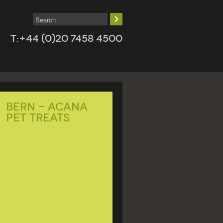
T:+44 (0)20 7458 4500
Bern – ACANA
Pet Treats