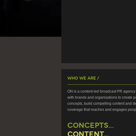
Who We Are /
ON is a content-led broadcast PR agency 
with brands and organisations to create p
concepts, build compelling content and de
coverage that reaches and engages peop
CONCEPTS...
CONTENT...