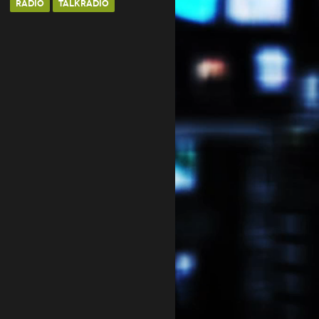
RADIO
TALKRADIO