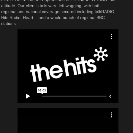
attitude. Our client’s tails were left wagging, with both
regional and national coverage secured including talkRADIO,
Hits Radio, Heart… and a whole bunch of regional BBC
stations.