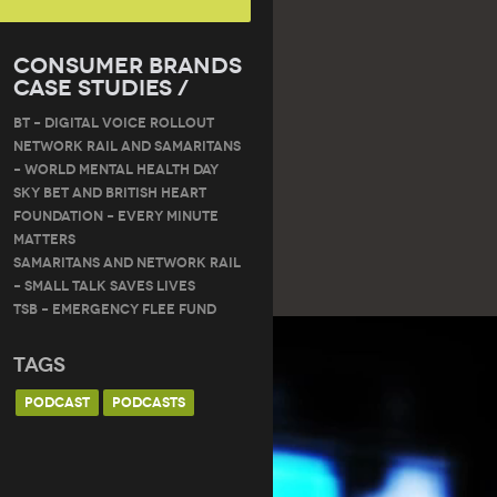
Consumer Brands
Case Studies /
BT – DIGITAL VOICE ROLLOUT
Network Rail and Samaritans
– World Mental Health Day
Sky Bet and British Heart
Foundation – Every Minute
Matters
Samaritans and Network Rail
– Small Talk Saves Lives
TSB – Emergency Flee Fund
Tags
PODCAST
PODCASTS