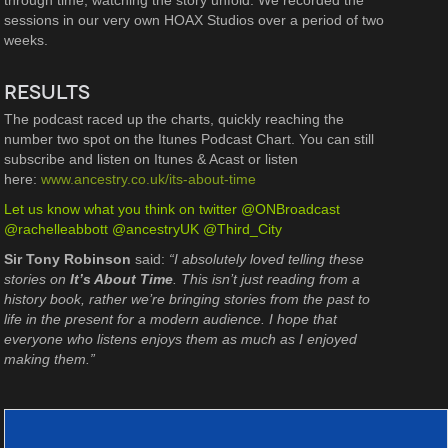
through time, watching the story unfold. We recorded the
sessions in our very own HOAX Studios over a period of two
weeks.
RESULTS
The podcast raced up the charts, quickly reaching the
number two spot on the Itunes Podcast Chart. You can still
subscribe and listen on Itunes & Acast or listen
here:
www.ancestry.co.uk/its-about-time
Let us know what you think on twitter @ONBroadcast
@rachelleabbott @ancestryUK @Third_City
Sir Tony Robinson
said:
“I absolutely loved telling these
stories on
It’s About Time
. This isn’t just reading from a
history book, rather we’re bringing stories from the past to
life in the present for a modern audience. I hope that
everyone who listens enjoys them as much as I enjoyed
making them.”