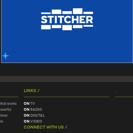
Links /
.
On
TV
that works
On
Radio
owerful
On
Digital
liver
On
Video
le.
Connect With Us /