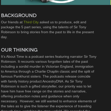
BACKGROUND
Our friends at
Third City
asked us to produce, edit and
package the 5 part series, using the talents of Sir Tony
Robinson to bring stories from the past to life in the present
day.
OUR THINKING
It’s About Time is a podcast series featuring narrator Sir Tony
Robinson. It recounts various forgotten tales of the past
including a sordid murder in Victorian England, immigration
to America through a Charlie Chaplin classic and the split of
famous Pankhurst sisters. The podcasts release coincide
with family history product AncestryDNA. As Sir Tony
Robinson is such a gifted storyteller, our priority was to let
have him have free range on the stories and narrative,
offering production notes and guidance when only
necessary. However, we still wanted to enhance elements of
the tales as to give the listener the experience of traveling