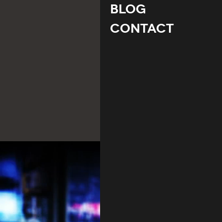
Blog
Contact