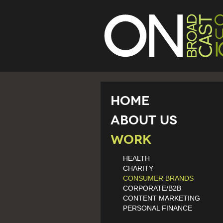
Home
About Us
Work
HEALTH
CHARITY
CONSUMER BRANDS
CORPORATE/B2B
CONTENT MARKETING
PERSONAL FINANCE