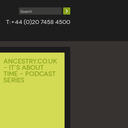
T:+44 (0)20 7458 4500
Ancestry.co.uk
– It’s About
Time – Podcast
Series