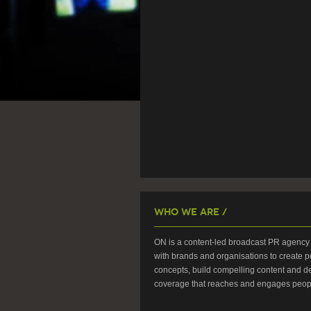
Who We Are /
ON is a content-led broadcast PR agency 
with brands and organisations to create p
concepts, build compelling content and de
coverage that reaches and engages peop