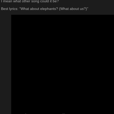
I mean what other song could it be?
Best lyrics: “What about elephants? (What about us?)”