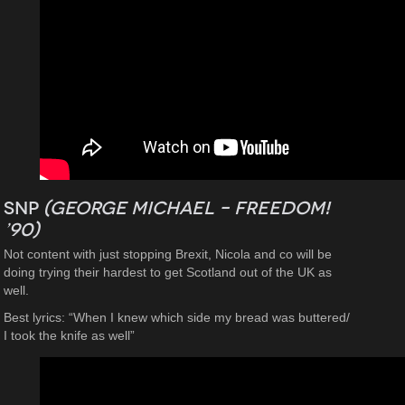
SNP
(George Michael – Freedom!
’90)
Not content with just stopping Brexit, Nicola and co will be
doing trying their hardest to get Scotland out of the UK as
well.
Best lyrics: “When I knew which side my bread was buttered/
I took the knife as well”