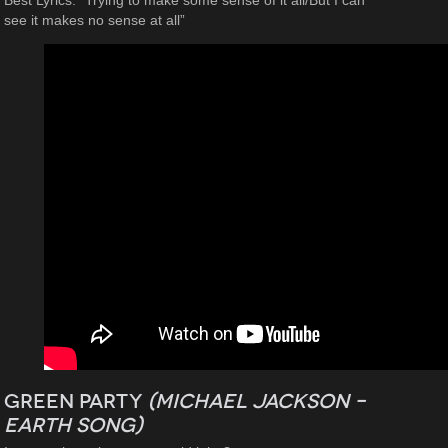
Best Lyrics: “Trying to make some sense of it all/But I can
see it makes no sense at all”
Green Party
(Michael Jackson –
Earth Song
)