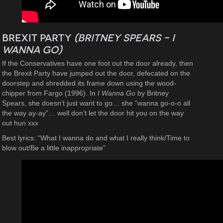
Brexit Party
(Britney Spears – I
Wanna Go)
If the Conservatives have one foot out the door already, then
the Brexit Party have jumped out the door, defecated on the
doorstep and shredded its frame down using the wood-
chipper from Fargo (1996). In
I Wanna Go
by Britney
Spears, she doesn’t just want to go… she “wanna go-o-o all
the way ay-ay”… well don’t let the door hit you on the way
out hun xxx
Best lyrics: “What I wanna do and what I really think/Time to
blow out/Be a little inappropriate”