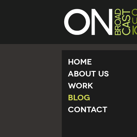
Home
About Us
Work
Blog
Contact