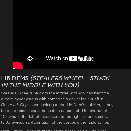
Lib Dems
(Stealers Wheel –
Stuck
in the Middle with You
)
Stealers Wheel’s
Stuck in the Middle with You
has become
almost synonymous with someone’s ear being cut off in
Reservoir Dog –
and looking at the Lib Dem’s policies, if they
take the reins it could be just be as painful. The chorus of
“Clowns to the left of me/Jokers to the right” sounds similar
to Jo Swinson’s damnation of the parties either side to her.