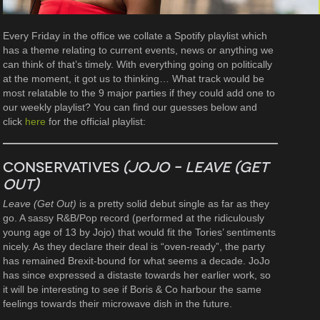
Every Friday in the office we collate a Spotify playlist which
has a theme relating to current events, news or anything we
can think of that’s timely. With everything going on politically
at the moment, it got us to thinking… What track would be
most relatable to the 9 major parties if they could add one to
our weekly playlist? You can find our guesses below and
click
here
for the official playlist:
Conservatives
(JoJo – Leave (Get
Out)
Leave (Get Out)
is a pretty solid debut single as far as they
go. A sassy R&B/Pop record (performed at the ridiculously
young age of 13 by Jojo) that would fit the Tories’ sentiments
nicely. As they declare their deal is “oven-ready”, the party
has remained Brexit-bound for what seems a decade. JoJo
has since expressed a distaste towards her earlier work, so
it will be interesting to see if Boris & Co harbour the same
feelings towards their microwave dish in the future.