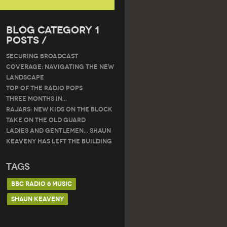
Blog Category 1
Posts /
SECURING BROADCAST
COVERAGE: NAVIGATING THE NEW
LANDSCAPE
Top of the Radio Pops
THREE MONTHS IN…
RAJARS: NEW KIDS ON THE BLOCK
TAKE ON THE OLD GUARD
Ladies and gentlemen… Shaun
Keaveny has left the building
Tags
BBC RADIO 6 MUSIC
SHAUN KEAVENY