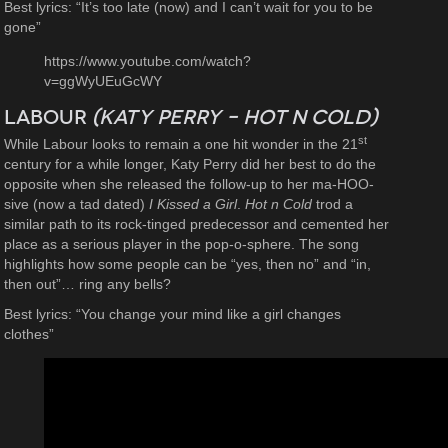
Best lyrics: “It’s too late (now) and I can’t wait for you to be
gone”
https://www.youtube.com/watch?
v=ggWyUEuGcWY
Labour
(Katy Perry – Hot n Cold)
st
While Labour looks to remain a one hit wonder in the 21
century for a while longer, Katy Perry did her best to do the
opposite when she released the follow-up to her ma-HOO-
sive (now a tad dated)
I Kissed a Girl
.
Hot n Cold
trod a
similar path to its rock-tinged predecessor and cemented her
place as a serious player in the pop-o-sphere. The song
highlights how some people can be “yes, then no” and “in,
then out”… ring any bells?
Best lyrics: “You change your mind like a girl changes
clothes”