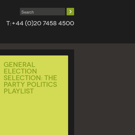
T:+44 (0)20 7458 4500
General
Election
Selection: The
Party Politics
Playlist