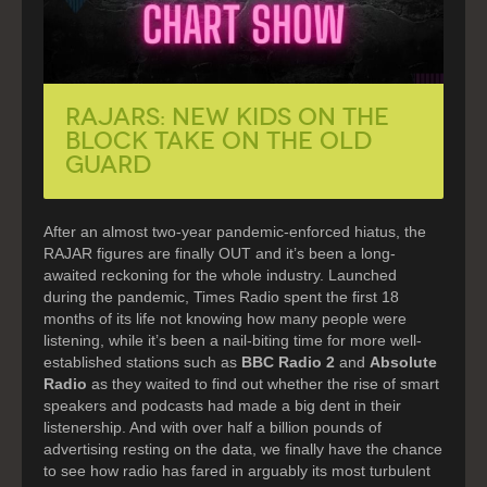
RAJARS: NEW KIDS ON THE
BLOCK TAKE ON THE OLD
GUARD
After an almost two-year pandemic-enforced hiatus, the
RAJAR figures are finally OUT and it’s been a long-
awaited reckoning for the whole industry. Launched
during the pandemic, Times Radio spent the first 18
months of its life not knowing how many people were
listening, while it’s been a nail-biting time for more well-
established stations such as
BBC Radio 2
and
Absolute
Radio
as they waited to find out whether the rise of smart
speakers and podcasts had made a big dent in their
listenership. And with over half a billion pounds of
advertising resting on the data, we finally have the chance
to see how radio has fared in arguably its most turbulent