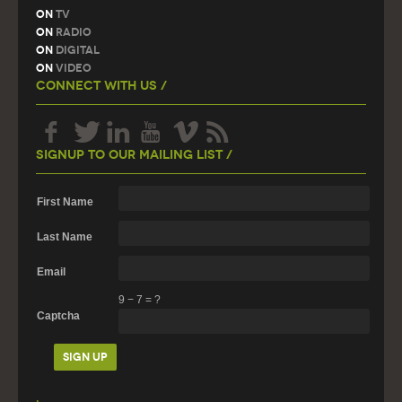
On
TV
On
Radio
On
Digital
On
Video
Connect With Us /
Signup To Our Mailing List /
First Name
Last Name
Email
9
−
7
=
?
Captcha
.