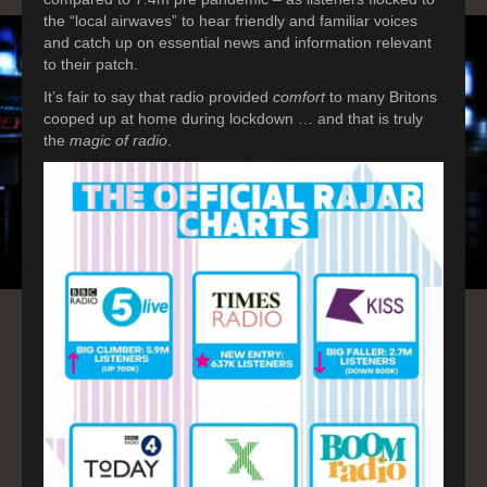
the “local airwaves” to hear friendly and familiar voices
and catch up on essential news and information relevant
to their patch.
It’s fair to say that radio provided
comfort
to many Britons
cooped up at home during lockdown … and that is truly
the
magic of radio
.