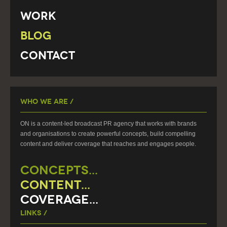
Work
Blog
Contact
Who We Are /
ON is a content-led broadcast PR agency that works with brands
and organisations to create powerful concepts, build compelling
content and deliver coverage that reaches and engages people.
CONCEPTS...
CONTENT...
COVERAGE...
Links /