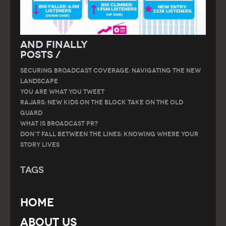
And Finally
Posts /
SECURING BROADCAST COVERAGE: NAVIGATING THE NEW
LANDSCAPE
You are what you tweet
RAJARS: NEW KIDS ON THE BLOCK TAKE ON THE OLD
GUARD
What is Broadcast PR?
Don’t Fall Between the Lines: Knowing Where Your
Story Lives
Tags
Home
About Us