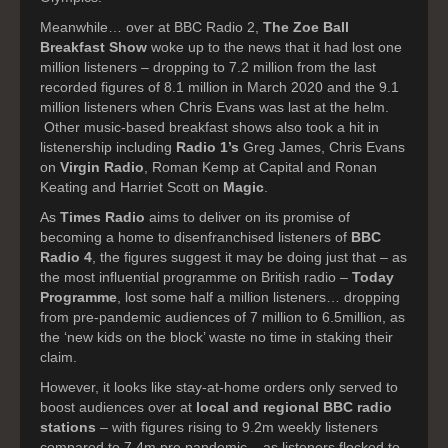
Meanwhile… over at BBC Radio 2,
The Zoe Ball
Breakfast Show
woke up to the news that it had lost one
million listeners – dropping to 7.2 million from the last
recorded figures of 8.1 million in March 2020 and the 9.1
million listeners when Chris Evans was last at the helm.
Other music-based breakfast shows also took a hit in
listenership including
Radio 1’s
Greg James, Chris Evans
on
Virgin Radio
, Roman Kemp at Capital and
Ronan
Keating and Harriet Scott on
Magic
.
As
Times Radio
aims to deliver on its promise of
becoming a home to disenfranchised listeners of
BBC
Radio 4
, the figures suggest it may be doing just that – as
the most influential programme on British radio –
Today
Programme
, lost some half a million listeners… dropping
from pre-pandemic audiences of 7 million to 6.5million, as
the ‘new kids on the block’ waste no time in staking their
claim.
However, it looks like stay-at-home orders only served to
boost audiences over at
local and regional BBC radio
stations
– with figures rising to 9.2m weekly listeners
compared to 7.4m pre pandemic – as listeners flocked to