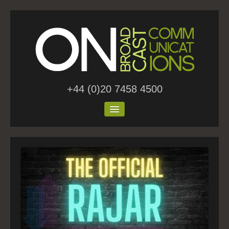
+44 (0)20 7458 4500
Home
About Us
Work
Blog
Contact