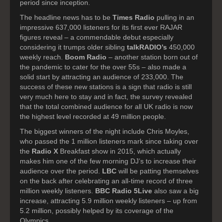
period since inception.
The headline news has to be
Times Radio
pulling in an
impressive 637,000 listeners for its first ever RAJAR
figures reveal – a commendable debut especially
considering it trumps older sibling
talkRADIO’s
450,000
weekly reach.
Boom Radio
– another station born out of
the pandemic to cater for the over 55s – also made a
solid start by attracting an audience of 233,000. The
success of these new stations is a sign that radio is still
very much here to stay and in fact, the survey revealed
that the total combined audience for all UK radio is now
the highest level recorded at 49 million people.
The biggest winners of the night include Chris Moyles,
who passed the 1 million listeners mark since taking over
the
Radio X
Breakfast show in 2015, which actually
makes him one of the few morning DJ’s to increase their
audience over the period.
LBC
will be patting themselves
on the back after celebrating an all-time record of three
million weekly listeners.
BBC Radio 5Live
also saw a big
increase, attracting 5.9 million weekly listeners – up from
5.2 million, possibly helped by its coverage of the
Olympics.