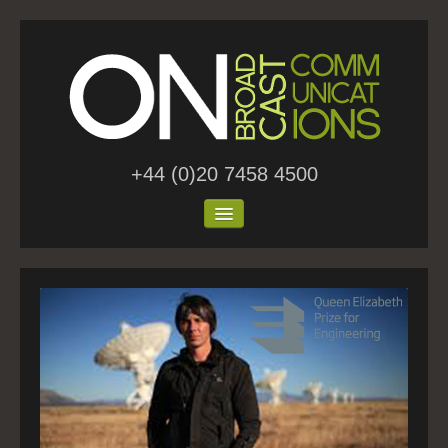
+44 (0)20 7458 4500
Home
About Us
Work
Blog
Contact