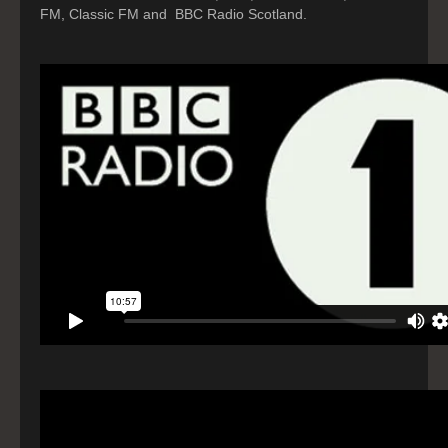
FM, Classic FM and BBC Radio Scotland.