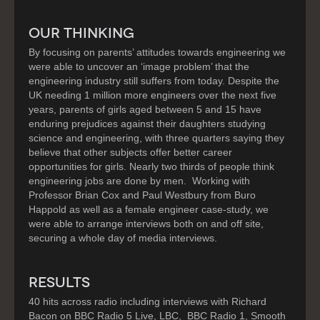
OUR THINKING
By focusing on parents’ attitudes towards engineering we
were able to uncover an ‘image problem’ that the
engineering industry still suffers from today. Despite the
UK needing 1 million more engineers over the next five
years, parents of girls aged between 5 and 15 have
enduring prejudices against their daughters studying
science and engineering, with three quarters saying they
believe that other subjects offer better career
opportunities for girls. Nearly two thirds of people think
engineering jobs are done by men. Working with
Professor Brian Cox and Paul Westbury from Buro
Happold as well as a female engineer case-study, we
were able to arrange interviews both on and off site,
securing a whole day of media interviews.
RESULTS
40 hits across radio including interviews with Richard
Bacon on BBC Radio 5 Live, LBC, BBC Radio 1, Smooth