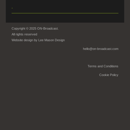
.
Copyright © 2025 ON-Broadcast.
All rights reserved
Website design by
Lee Mason Design
hello@on-broadcast.com
Terms and Conditions
Cookie Policy