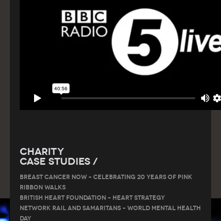
Charity
Case Studies /
Breast Cancer Now – Celebrating 20 Years of Pink
Ribbon Walks
British Heart Foundation – Heart Strategy
Network Rail and Samaritans – World Mental Health
Day