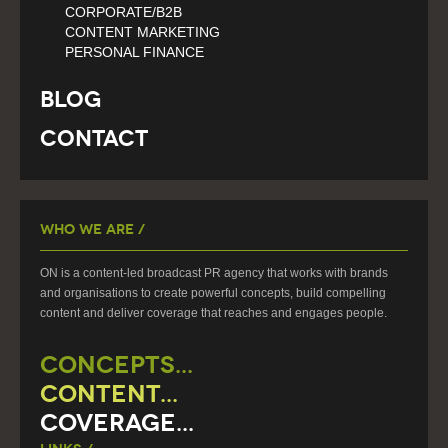
CORPORATE/B2B
CONTENT MARKETING
PERSONAL FINANCE
Blog
Contact
Who We Are /
ON is a content-led broadcast PR agency that works with brands
and organisations to create powerful concepts, build compelling
content and deliver coverage that reaches and engages people.
CONCEPTS...
CONTENT...
COVERAGE...