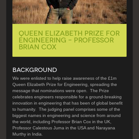
QUEEN ELIZABETH PRIZE FOR
ENGINEERING – PROFESSOR
BRIAN COX
BACKGROUND
We were enlisted to help raise awareness of the £1m
Queen Elizabeth Prize for Engineering, spreading the
message that nominations were open. The Prize
celebrates engineers responsible for a ground-breaking
innovation in engineering that has been of global benefit
to humanity. The judging panel comprises some of the
biggest names in engineering and science from around
the world, including Professor Brian Cox in the UK,
Professor Calestous Juma in the USA and Narayana
Murthy in India.