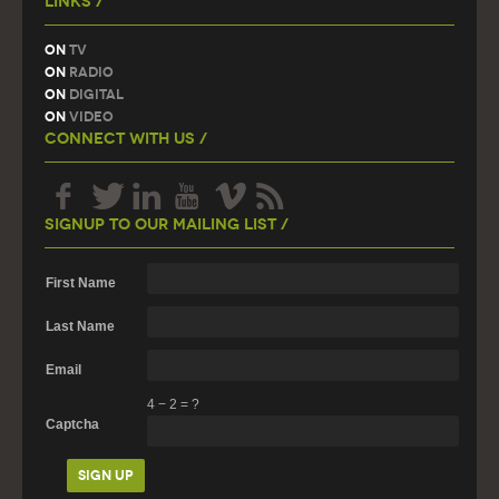
Links /
On
TV
On
Radio
On
Digital
On
Video
Connect With Us /
Signup To Our Mailing List /
First Name
Last Name
Email
4
−
2
=
?
Captcha