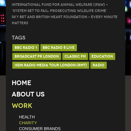
International Fund for Animal Welfare (IFAW) –
‘System Set to Fail: Prosecuting Wildlife Crime’
Sky Bet and British Heart Foundation – Every Minute
Matters
Tags
BBC RADIO 1
BBC RADIO 5 LIVE
BROADCAST PR LONDON
CLASSIC FM
EDUCATION
ISDN RADIO MEDIA TOUR LONDON (RMT)
RADIO
Home
About Us
Work
HEALTH
CHARITY
CONSUMER BRANDS