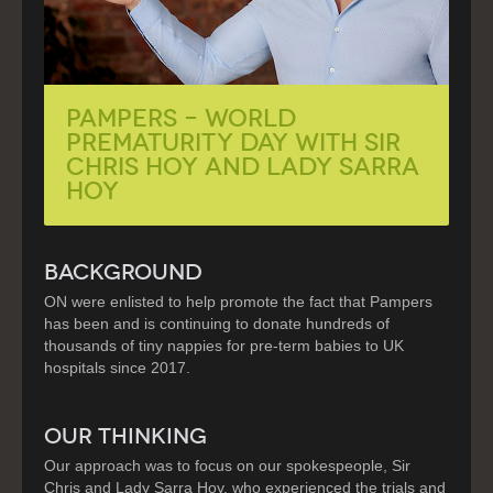
PAMPERS – World
Prematurity Day with Sir
Chris Hoy and Lady Sarra
Hoy
BACKGROUND
ON were enlisted to help promote the fact that Pampers
has been and is continuing to donate hundreds of
thousands of tiny nappies for pre-term babies to UK
hospitals since 2017.
OUR THINKING
Our approach was to focus on our spokespeople, Sir
Chris and Lady Sarra Hoy, who experienced the trials and