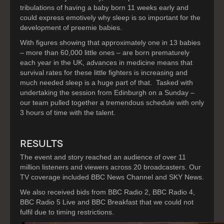
tribulations of having a baby born 11 weeks early and
could express emotively why sleep is so important for the
development of preemie babies.
With figures showing that approximately one in 13 babies
– more than 60,000 little ones – are born prematurely
each year in the UK, advances in medicine means that
survival rates for these little fighters is increasing and
much needed sleep is a huge part of that. Tasked with
undertaking the session from Edinburgh on a Sunday –
our team pulled together a tremendous schedule with only
3 hours of time with the talent.
RESULTS
The event and story reached an audience of over 11
million listeners and viewers across 20 broadcasters. Our
TV coverage included BBC News Channel and SKY News.
We also received bids from BBC Radio 2, BBC Radio 4,
BBC Radio 5 Live and BBC Breakfast that we could not
fulfil due to timing restrictions.