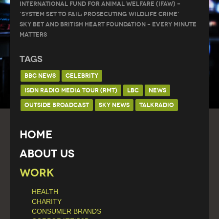
International Fund for Animal Welfare (IFAW) –
‘System Set to Fail: Prosecuting Wildlife Crime’
Sky Bet and British Heart Foundation – Every Minute
Matters
Tags
BBC NEWS
CELEBRITY
ISDN RADIO MEDIA TOUR (RMT)
LBC
NEWS
OUTSIDE BROADCAST
SKY NEWS
TALKRADIO
Home
About Us
Work
HEALTH
CHARITY
CONSUMER BRANDS