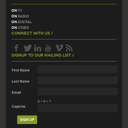
On
TV
On
Radio
On
Digital
On
Video
Connect With Us /
Signup To Our Mailing List /
First Name
Last Name
Email
8
+
8
=
?
Captcha