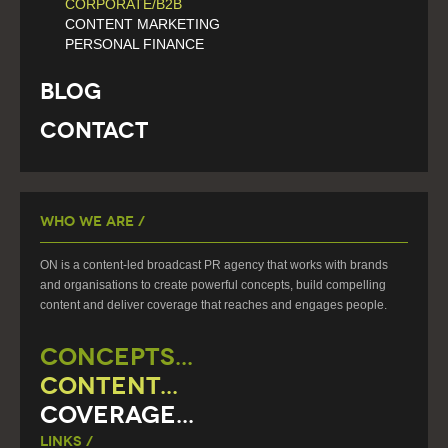
CORPORATE/B2B
CONTENT MARKETING
PERSONAL FINANCE
Blog
Contact
Who We Are /
ON is a content-led broadcast PR agency that works with brands
and organisations to create powerful concepts, build compelling
content and deliver coverage that reaches and engages people.
CONCEPTS...
CONTENT...
COVERAGE...
Links /