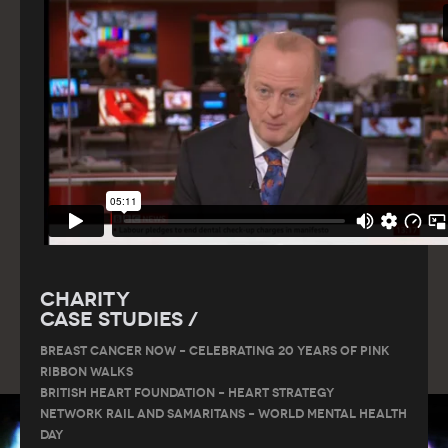
Charity
Case Studies /
Breast Cancer Now – Celebrating 20 Years of Pink
Ribbon Walks
British Heart Foundation – Heart Strategy
Network Rail and Samaritans – World Mental Health
Day