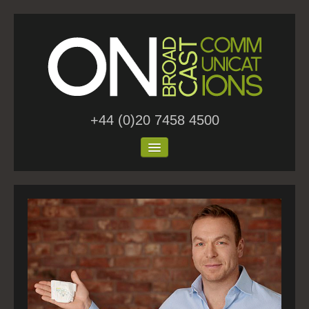
+44 (0)20 7458 4500
Home
About Us
Work
Blog
Contact