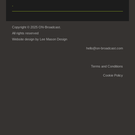
.
Copyright © 2025 ON-Broadcast.
All rights reserved
Website design by
Lee Mason Design
hello@on-broadcast.com
Terms and Conditions
Cookie Policy