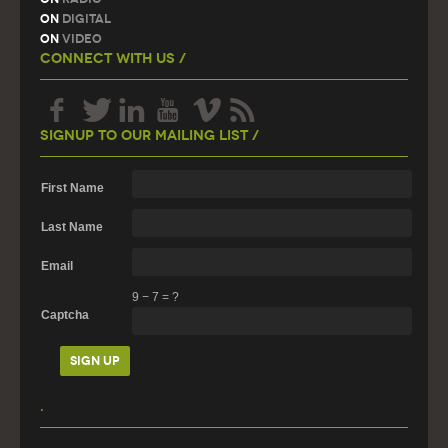
On
Digital
On
Video
Connect With Us /
Signup To Our Mailing List /
First Name
Last Name
Email
9
−
7
=
?
Captcha
.