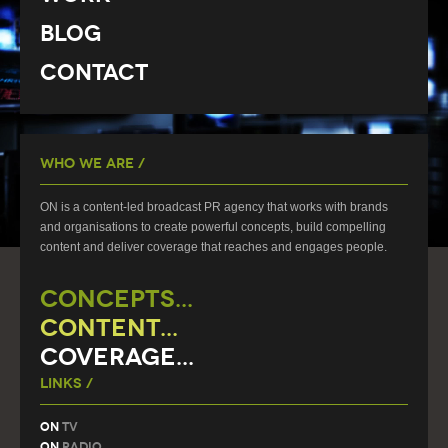
Blog
Contact
Who We Are /
ON is a content-led broadcast PR agency that works with brands
and organisations to create powerful concepts, build compelling
content and deliver coverage that reaches and engages people.
CONCEPTS...
CONTENT...
COVERAGE...
Links /
On
TV
On
Radio