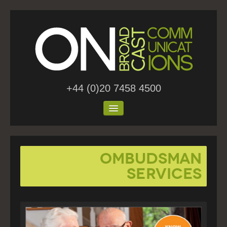
+44 (0)20 7458 4500
Home
Ombudsman
About Us
Services
Work
Blog
Contact