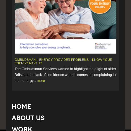
OMBUDSMAN – ENERGY PROVIDER PROBLEMS – KNOW YOUR
ENERGY RIGHTS!
The Ombudsman Services wanted to highlight the plight of older
Brits and the lack of confidence when it comes to complaining to
their energy...
more
Home
About Us
Work