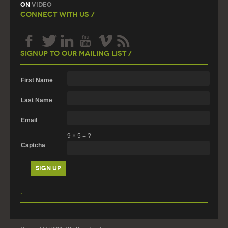
On
Video
Connect With Us /
Signup To Our Mailing List /
First Name
Last Name
Email
9
×
5
=
?
Captcha
.