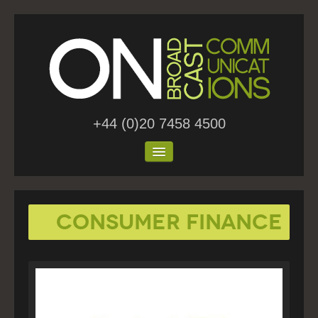
+44 (0)20 7458 4500
Home
Consumer Finance
About Us
Work
Blog
Contact