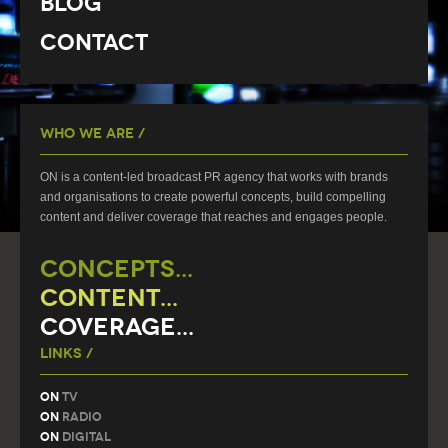
Blog
Contact
Who We Are /
ON is a content-led broadcast PR agency that works with brands
and organisations to create powerful concepts, build compelling
content and deliver coverage that reaches and engages people.
CONCEPTS...
CONTENT...
COVERAGE...
Links /
On
TV
On
Radio
On
Digital