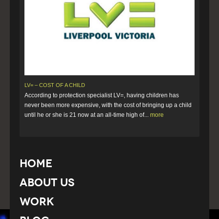
LV= – COST OF A CHILD
According to protection specialist LV=, having children has
never been more expensive, with the cost of bringing up a child
until he or she is 21 now at an all-time high of...
more
Home
About Us
Work