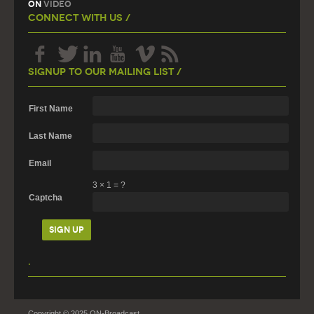
On
Video
Connect With Us /
Signup To Our Mailing List /
First Name
Last Name
Email
3
×
1
=
?
Captcha
.
Copyright © 2025 ON-Broadcast.