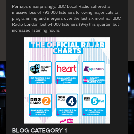
Perhaps unsurprisingly, BBC Local Radio suffered a
massive loss of 793,000 listeners following major cuts to
programming and mergers over the last six months. BBC
Radio London lost 54,000 listeners (9%) this quarter, but
increased listening hours.
Blog Category 1