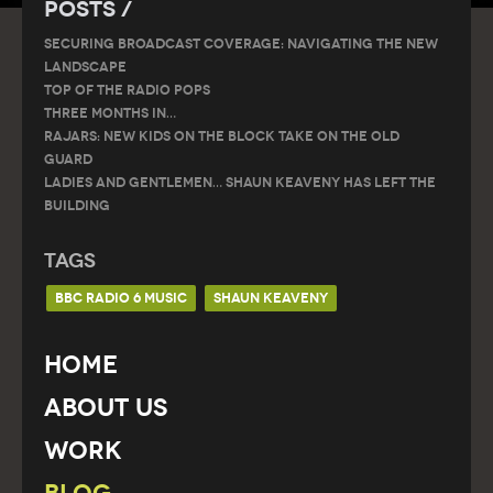
Posts /
SECURING BROADCAST COVERAGE: NAVIGATING THE NEW
LANDSCAPE
Top of the Radio Pops
THREE MONTHS IN…
RAJARS: NEW KIDS ON THE BLOCK TAKE ON THE OLD
GUARD
Ladies and gentlemen… Shaun Keaveny has left the
building
Tags
BBC RADIO 6 MUSIC
SHAUN KEAVENY
Home
About Us
Work