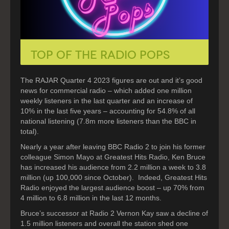
Top of the Radio Pops
The RAJAR Quarter 4 2023 figures are out and it’s good
news for commercial radio – which added one million
weekly listeners in the last quarter and an increase of
10% in the last five years – accounting for 54.8% of all
national listening (7.8m more listeners than the BBC in
total).
Nearly a year after leaving BBC Radio 2 to join his former
colleague Simon Mayo at Greatest Hits Radio, Ken Bruce
has increased his audience from 2.2 million a week to 3.8
million (up 100,000 since October). Indeed, Greatest Hits
Radio enjoyed the largest audience boost – up 70% from
4 million to 6.8 million in the last 12 months.
Bruce’s successor at Radio 2 Vernon Kay saw a decline of
1.5 million listeners and overall the station shed one