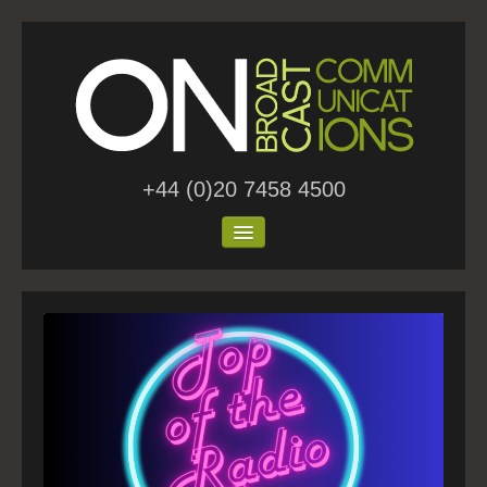
+44 (0)20 7458 4500
Home
About Us
Work
Blog
Contact