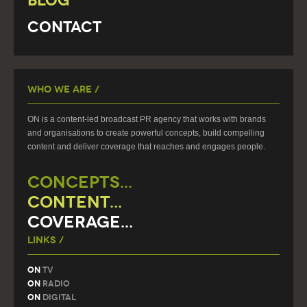
Blog
Contact
Who We Are /
ON is a content-led broadcast PR agency that works with brands
and organisations to create powerful concepts, build compelling
content and deliver coverage that reaches and engages people.
CONCEPTS...
CONTENT...
COVERAGE...
Links /
On
TV
On
Radio
On
Digital