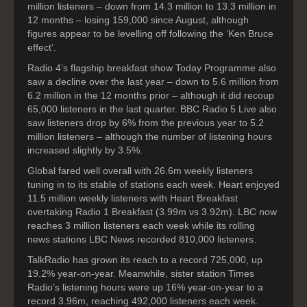
million listeners – down from 14.3 million to 13.3 million in
12 months – losing 159,000 since August, although
figures appear to be levelling off following the ‘Ken Bruce
effect’.
Radio 4’s flagship breakfast show Today Programme also
saw a decline over the last year – down to 5.6 million from
6.2 million in the 12 months prior – although it did recoup
65,000 listeners in the last quarter. BBC Radio 5 Live also
saw listeners drop by 6% from the previous year to 5.2
million listeners – although the number of listening hours
increased slightly by 3.5%.
Global fared well overall with 26.6m weekly listeners
tuning in to its stable of stations each week. Heart enjoyed
11.5 million weekly listeners with Heart Breakfast
overtaking Radio 1 Breakfast (3.99m vs 3.92m). LBC now
reaches 3 million listeners each week while its rolling
news stations LBC News recorded 810,000 listeners.
TalkRadio has grown its reach to a record 725,000, up
19.2% year-on-year. Meanwhile, sister station Times
Radio’s listening hours were up 16% year-on-year to a
record 3.96m, reaching 492,000 listeners each week.