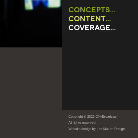
CONCEPTS...
CONTENT...
COVERAGE...
Copyright © 2025 ON-Broadcast.
All rights reserved
Website design by
Lee Mason Design