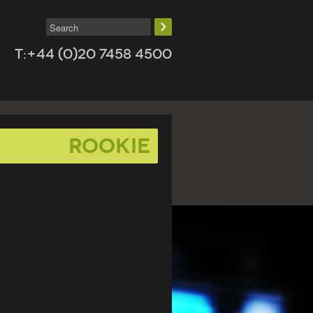
T:+44 (0)20 7458 4500
Rookie