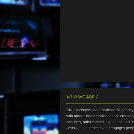
Who We Are /
ON is a content-led broadcast PR agency 
with brands and organisations to create p
concepts, build compelling content and de
coverage that reaches and engages peop