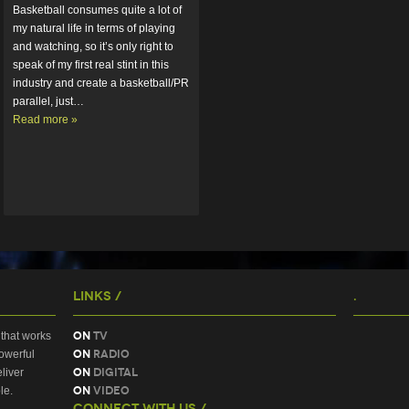
Basketball consumes quite a lot of 
my natural life in terms of playing 
and watching, so it’s only right to 
speak of my first real stint in this 
industry and create a basketball/PR 
parallel, just…  
Read more »
Links /
.
On
TV
that works
On
Radio
owerful
On
Digital
liver
On
Video
le.
Connect With Us /