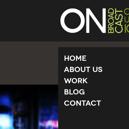
Home
About Us
Work
Blog
Contact