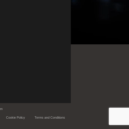
om
Cookie Policy
Terms and Conditions