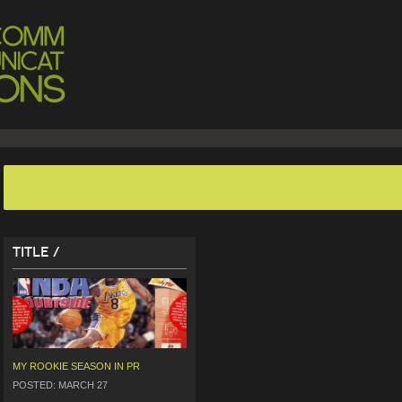
Title /
MY ROOKIE SEASON IN PR
POSTED: MARCH 27