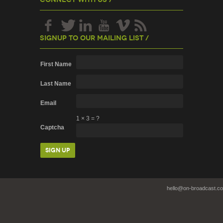
Signup To Our Mailing List /
First Name
Last Name
Email
1
×
3
=
?
Captcha
hello@on-broadcast.c