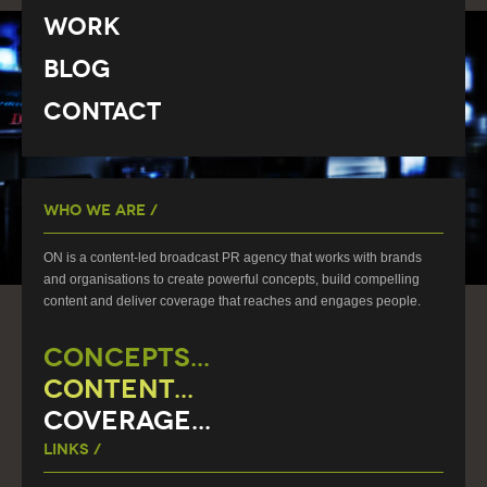
Work
Blog
Contact
Who We Are /
ON is a content-led broadcast PR agency that works with brands
and organisations to create powerful concepts, build compelling
content and deliver coverage that reaches and engages people.
CONCEPTS...
CONTENT...
COVERAGE...
Links /