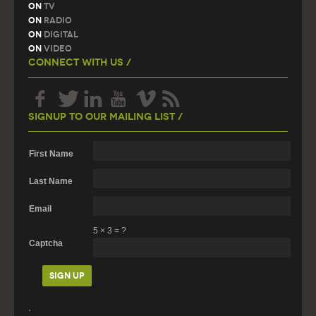
On
TV
On
Radio
On
Digital
On
Video
Connect With Us /
Signup To Our Mailing List /
First Name
Last Name
Email
5
×
3
=
?
Captcha
.