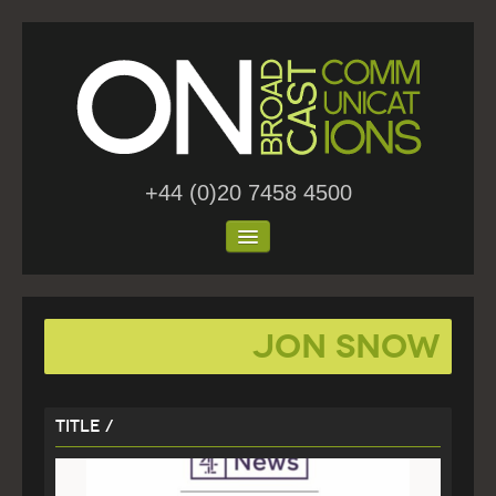
+44 (0)20 7458 4500
Home
Jon Snow
About Us
Work
Title /
Blog
Contact