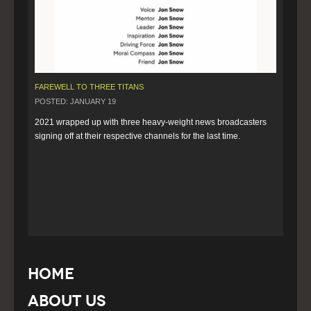
FAREWELL TO THREE TITANS
POSTED: JANUARY 19
2021 wrapped up with three heavy-weight news broadcasters 
signing off at their respective channels for the last time.
Home
About Us