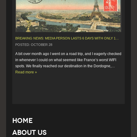
BREAKING NEWS: MEDIA PERSON LASTS 6 DAYS WITH ONLY 10 MINUTES OF WIFI.
POSTED: OCTOBER 28
A bit over month ago I went on a road trip, and I eagerly checked 
in whenever I could on what seemed like France’s worst WIFI 
spots. We finally reached our destination in the Dordogne,…  
Read more »
Home
About Us