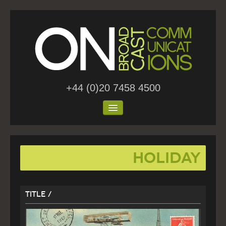
+44 (0)20 7458 4500
Home
holiday
About Us
Work
Title /
Blog
Contact