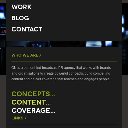
Work
Blog
Contact
Who We Are /
ON is a content-led broadcast PR agency that works with brands
and organisations to create powerful concepts, build compelling
content and deliver coverage that reaches and engages people.
CONCEPTS...
CONTENT...
COVERAGE...
Links /