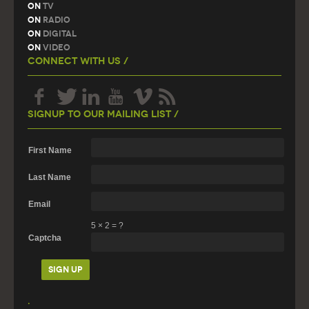
On
TV
On
Radio
On
Digital
On
Video
Connect With Us /
Signup To Our Mailing List /
First Name
Last Name
Email
5
×
2
=
?
Captcha
.