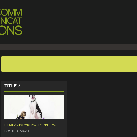
Title /
FILMING IMPERFECTLY PERFECT PETS WITH GOK WAN
POSTED: MAY 1