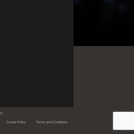
om
Cookie Policy
Terms and Conditions