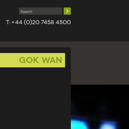
T:+44 (0)20 7458 4500
Gok Wan