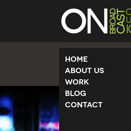
Home
About Us
Work
Blog
Contact