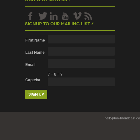
Signup To Our Mailing List /
First Name
Last Name
Email
7
+
8
=
?
Captcha
hello@on-broadcast.c