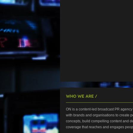
Who We Are /
ON is a content-led broadcast PR agency 
with brands and organisations to create p
concepts, build compelling content and de
coverage that reaches and engages peop