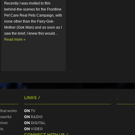
Recently I was invited to film 
behind-the-scenes for the Frontline 
Pet Care Real Pets Campaign, with 
none other than the Fairy-Gok-
Mother (Gok Wan) and as soon as I 
saw the brief, I knew this would…  
Read more »
Links /
.
On
TV
that works
On
Radio
owerful
On
Digital
liver
On
Video
le.
Connect With Us /