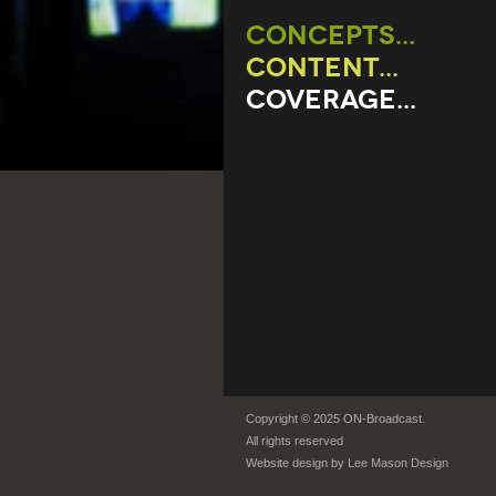
CONCEPTS...
CONTENT...
COVERAGE...
Copyright © 2025 ON-Broadcast.
All rights reserved
Website design by
Lee Mason Design