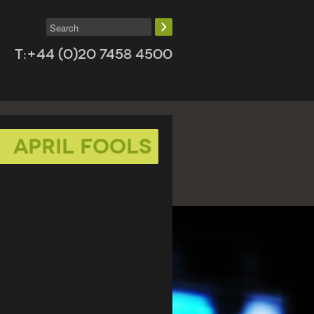
T:+44 (0)20 7458 4500
april fools