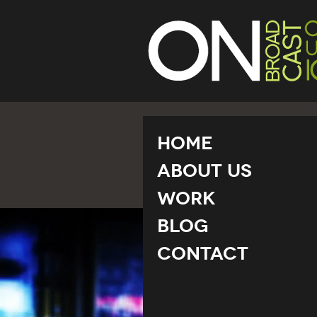
Home
About Us
Work
Blog
Contact