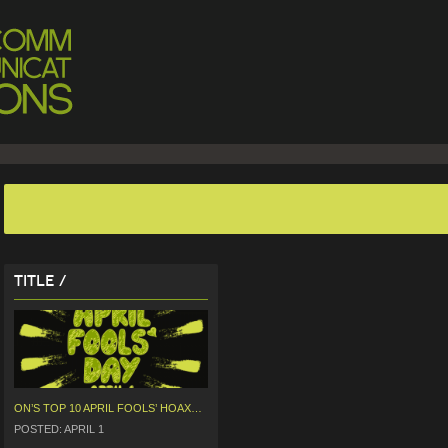
Title /
ON’S TOP 10 APRIL FOOLS’ HOAXES
POSTED: APRIL 1