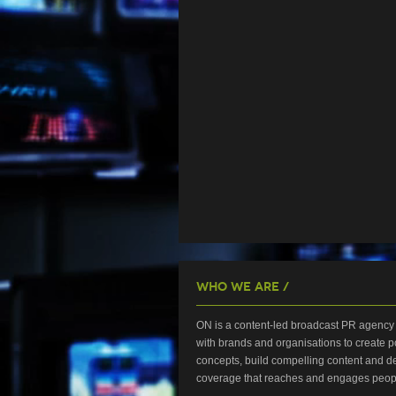
Who We Are /
ON is a content-led broadcast PR agency 
with brands and organisations to create p
concepts, build compelling content and de
coverage that reaches and engages peop