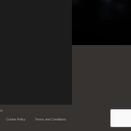
om
Cookie Policy
Terms and Conditions