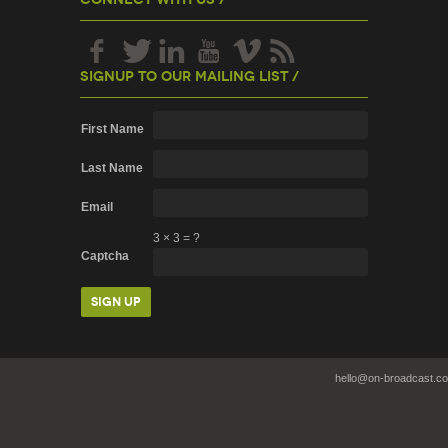
Signup To Our Mailing List /
First Name
Last Name
Email
3
×
3
=
?
Captcha
hello@on-broadcast.c