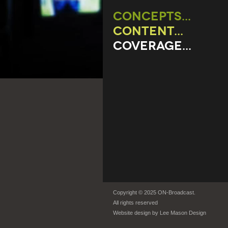
CONCEPTS...
CONTENT...
COVERAGE...
Copyright © 2025 ON-Broadcast.
All rights reserved
Website design by
Lee Mason Design