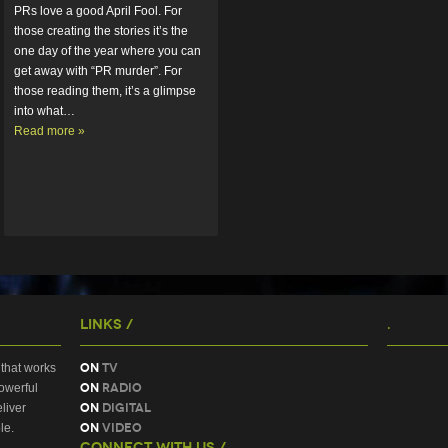
PRs love a good April Fool. For 
those creating the stories it’s the 
one day of the year where you can 
get away with “PR murder”. For 
those reading them, it’s a glimpse 
into what…  
Read more »
Links /
.
On
TV
that works
On
Radio
owerful
On
Digital
liver
On
Video
le.
Connect With Us /