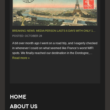
BREAKING NEWS: MEDIA PERSON LASTS 6 DAYS WITH ONLY 10 MINUTES OF WIFI.
POSTED: OCTOBER 28
A bit over month ago I went on a road trip, and I eagerly checked 
in whenever I could on what seemed like France’s worst WIFI 
spots. We finally reached our destination in the Dordogne,…  
Read more »
Home
About Us