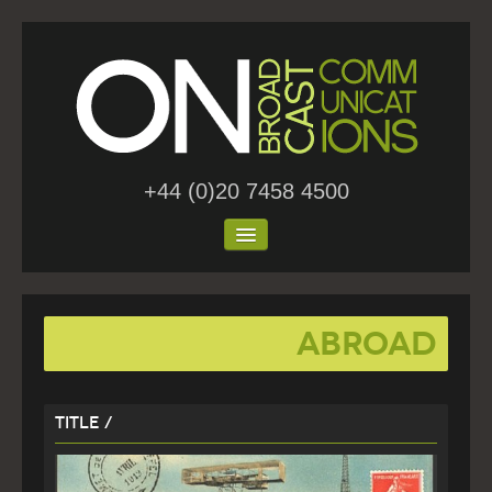
+44 (0)20 7458 4500
Home
abroad
About Us
Work
Title /
Blog
Contact