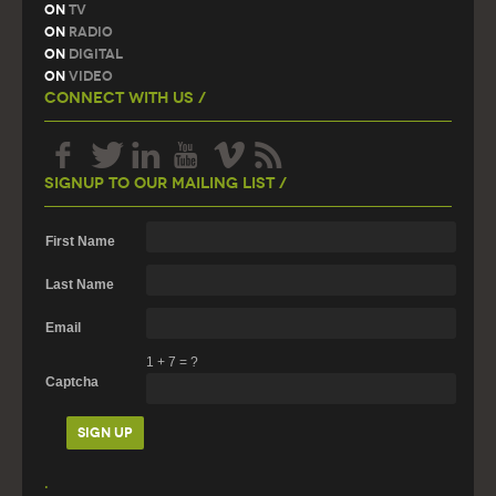
On
TV
On
Radio
On
Digital
On
Video
Connect With Us /
Signup To Our Mailing List /
First Name
Last Name
Email
1
+
7
=
?
Captcha
.