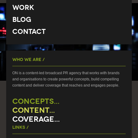
Work
Blog
Contact
Who We Are /
ON is a content-led broadcast PR agency that works with brands
and organisations to create powerful concepts, build compelling
content and deliver coverage that reaches and engages people.
CONCEPTS...
CONTENT...
COVERAGE...
Links /