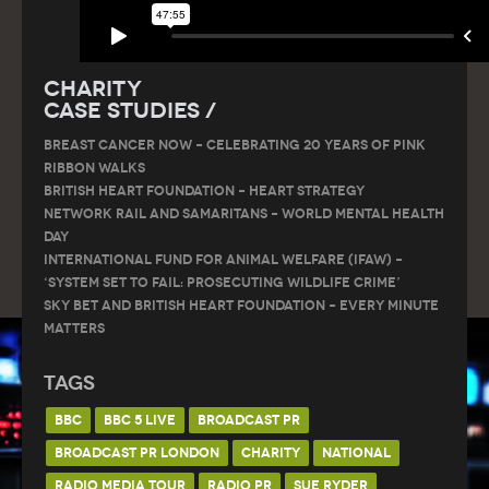
Charity
Case Studies /
Breast Cancer Now – Celebrating 20 Years of Pink
Ribbon Walks
British Heart Foundation – Heart Strategy
Network Rail and Samaritans – World Mental Health
Day
International Fund for Animal Welfare (IFAW) –
‘System Set to Fail: Prosecuting Wildlife Crime’
Sky Bet and British Heart Foundation – Every Minute
Matters
Tags
BBC
BBC 5 LIVE
BROADCAST PR
BROADCAST PR LONDON
CHARITY
NATIONAL
RADIO MEDIA TOUR
RADIO PR
SUE RYDER