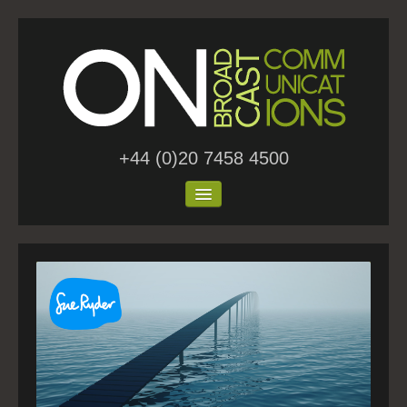
+44 (0)20 7458 4500
Home
About Us
Work
Blog
Contact