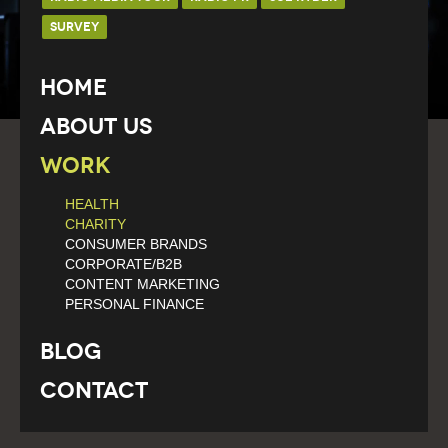
SURVEY
Home
About Us
Work
HEALTH
CHARITY
CONSUMER BRANDS
CORPORATE/B2B
CONTENT MARKETING
PERSONAL FINANCE
Blog
Contact