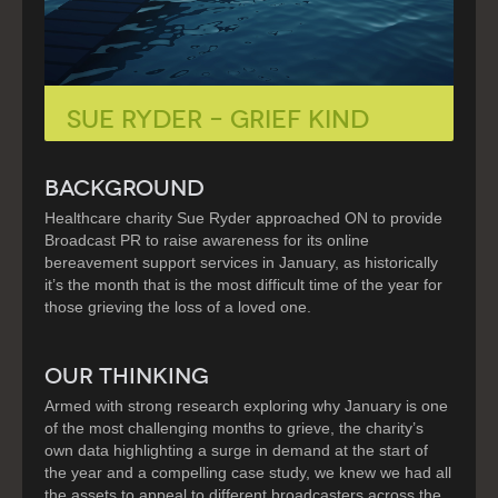
Sue Ryder – Grief Kind
BACKGROUND
Healthcare charity Sue Ryder approached ON to provide
Broadcast PR to raise awareness for its online
bereavement support services in January, as historically
it’s the month that is the most difficult time of the year for
those grieving the loss of a loved one.
OUR THINKING
Armed with strong research exploring why January is one
of the most challenging months to grieve, the charity’s
own data highlighting a surge in demand at the start of
the year and a compelling case study, we knew we had all
the assets to appeal to different broadcasters across the