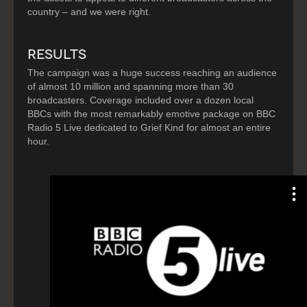
country – and we were right.
RESULTS
The campaign was a huge success reaching an audience
of almost 10 million and spanning more than 30
broadcasters. Coverage included over a dozen local
BBCs with the most remarkably emotive package on BBC
Radio 5 Live dedicated to Grief Kind for almost an entire
hour.