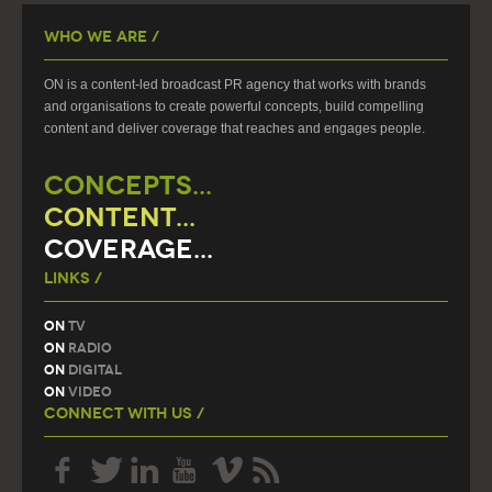
Who We Are /
ON is a content-led broadcast PR agency that works with brands
and organisations to create powerful concepts, build compelling
content and deliver coverage that reaches and engages people.
CONCEPTS...
CONTENT...
COVERAGE...
Links /
On
TV
On
Radio
On
Digital
On
Video
Connect With Us /