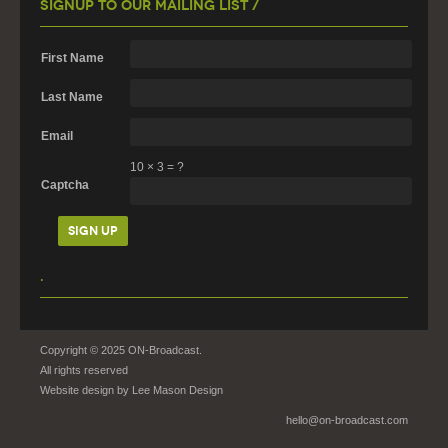
Signup To Our Mailing List /
First Name
Last Name
Email
10
×
3
=
?
Captcha
.
Copyright © 2025 ON-Broadcast.
All rights reserved
Website design by
Lee Mason Design
hello@on-broadcast.com