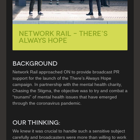
Network Rail – There’s
Always Hope
BACKGROUND
Network Rail approached ON to provide broadcast PR
support for the launch of the There’s Always Hope
campaign. In partnership with the mental health charity,
Chasing the Stigma, the objective was to try and combat a
“tsunami” of mental health issues that have emerged
through the coronavirus pandemic.
OUR THINKING:
We knew it was crucial to handle such a sensitive subject
carefully and broadcasters were more than willing to work