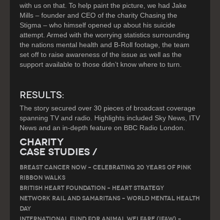
with us on that. To help paint the picture, we had Jake
Mills – founder and CEO of the charity Chasing the
Stigma – who himself opened up about his suicide
attempt. Armed with the worrying statistics surrounding
the nations mental health and B-Roll footage, the team
set off to raise awareness of the issue as well as the
support available to those didn’t know where to turn.
RESULTS:
The story secured over 30 pieces of broadcast coverage
spanning TV and radio. Highlights included Sky News, ITV
News and an in-depth feature on BBC Radio London.
Charity
Case Studies /
Breast Cancer Now – Celebrating 20 Years of Pink
Ribbon Walks
British Heart Foundation – Heart Strategy
Network Rail and Samaritans – World Mental Health
Day
International Fund for Animal Welfare (IFAW) –