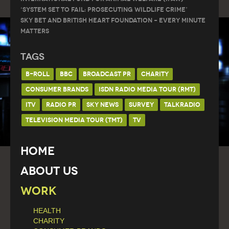
‘System Set to Fail: Prosecuting Wildlife Crime’
Sky Bet and British Heart Foundation – Every Minute
Matters
Tags
B-ROLL
BBC
BROADCAST PR
CHARITY
CONSUMER BRANDS
ISDN RADIO MEDIA TOUR (RMT)
ITV
RADIO PR
SKY NEWS
SURVEY
TALKRADIO
TELEVISION MEDIA TOUR (TMT)
TV
Home
About Us
Work
HEALTH
CHARITY