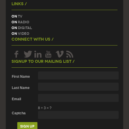
Links /
On
TV
On
Radio
On
Digital
On
Video
Connect With Us /
Signup To Our Mailing List /
First Name
Last Name
Email
8
+
3
=
?
Captcha