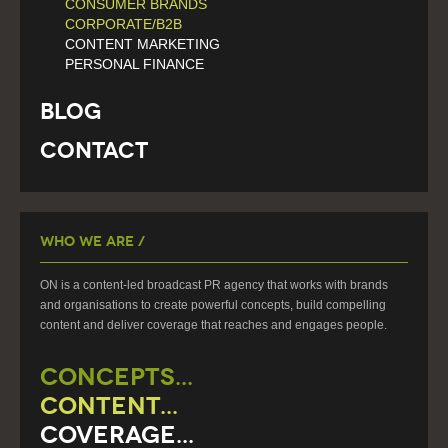
CONSUMER BRANDS
CORPORATE/B2B
CONTENT MARKETING
PERSONAL FINANCE
Blog
Contact
Who We Are /
ON is a content-led broadcast PR agency that works with brands
and organisations to create powerful concepts, build compelling
content and deliver coverage that reaches and engages people.
CONCEPTS...
CONTENT...
COVERAGE...