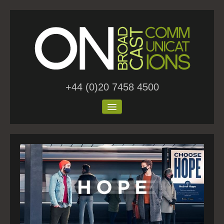
+44 (0)20 7458 4500
Home
About Us
Work
Blog
Contact