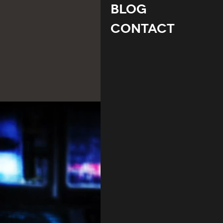
Blog
Contact