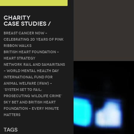
Charity
Case Studies /
Breast Cancer Now –
Celebrating 20 Years of Pink
Ribbon Walks
British Heart Foundation –
Heart Strategy
Network Rail and Samaritans
– World Mental Health Day
International Fund for
Animal Welfare (IFAW) –
‘System Set to Fail:
Prosecuting Wildlife Crime’
Sky Bet and British Heart
Foundation – Every Minute
Matters
Tags