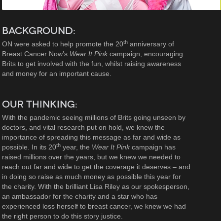
BACKGROUND:
th
ON were asked to help promote the 20
anniversary of
Breast Cancer Now’s
Wear It Pink
campaign, encouraging
Brits to get involved with the fun, whilst raising awareness
and money for an important cause.
OUR THINKING:
With the pandemic seeing millions of Brits going unseen by
doctors, and vital research put on hold, we knew the
importance of spreading this message as far and wide as
th
possible. In its 20
year, the
Wear It Pink
campaign has
raised millions over the years, but we knew we needed to
reach out far and wide to get the coverage it deserves – and
in doing so raise as much money as possible this year for
the charity. With the brilliant Lisa Riley as our spokesperson,
an ambassador for the charity and a star who has
experienced loss herself to breast cancer, we knew we had
the right person to do this story justice.