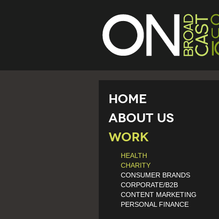
Home
About Us
Work
HEALTH
CHARITY
CONSUMER BRANDS
CORPORATE/B2B
CONTENT MARKETING
PERSONAL FINANCE