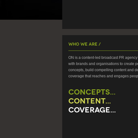
Who We Are /
ON is a content-led broadcast PR agency 
with brands and organisations to create p
concepts, build compelling content and de
coverage that reaches and engages peop
CONCEPTS...
CONTENT...
COVERAGE...