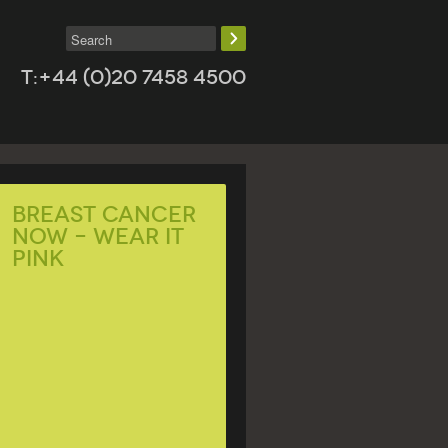
T:+44 (0)20 7458 4500
BREAST CANCER
NOW – WEAR IT
PINK