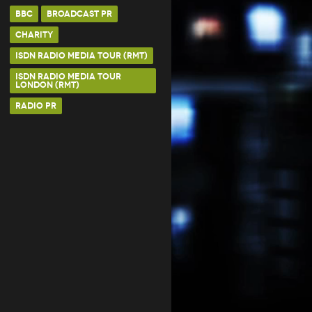
BBC
BROADCAST PR
CHARITY
ISDN RADIO MEDIA TOUR (RMT)
ISDN RADIO MEDIA TOUR
LONDON (RMT)
RADIO PR