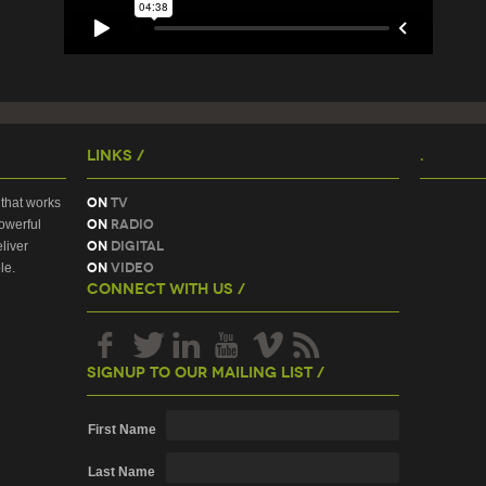
Links /
.
On
TV
that works
On
Radio
owerful
On
Digital
liver
On
Video
le.
Connect With Us /
Signup To Our Mailing List /
First Name
Last Name