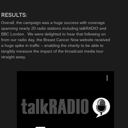
RESULTS:
Overall, the campaign was a huge success with coverage
spanning nearly 20 radio stations including talkRADIO and
BBC London. We were delighted to hear that following on
from our radio day, the Breast Cancer Now website received
a huge spike in traffic – enabling the charity to be able to
tangibly measure the impact of the broadcast media tour
straight away.