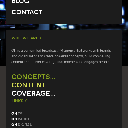
Blog
Contact
Who We Are /
ON is a content-led broadcast PR agency that works with brands
and organisations to create powerful concepts, build compelling
content and deliver coverage that reaches and engages people.
CONCEPTS...
CONTENT...
COVERAGE...
Links /
On
TV
On
Radio
On
Digital