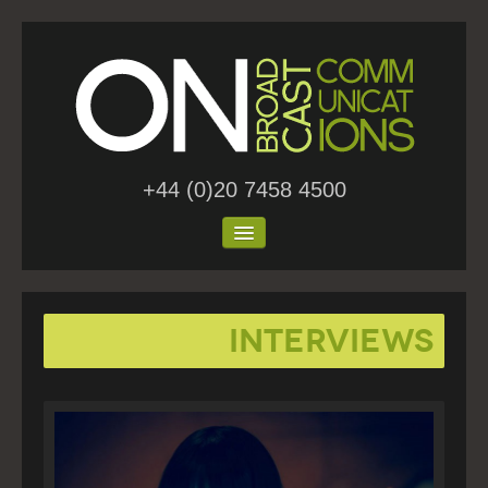
+44 (0)20 7458 4500
Home
Interviews
About Us
Work
Blog
Contact