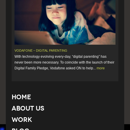
VODAFONE – DIGITAL PARENTING
With technology evolving every-day, “digital parenting” has
never been more necessary. To coincide with the launch of their
Digital Family Pledge, Vodafone asked ON to help...
more
Home
About Us
Work