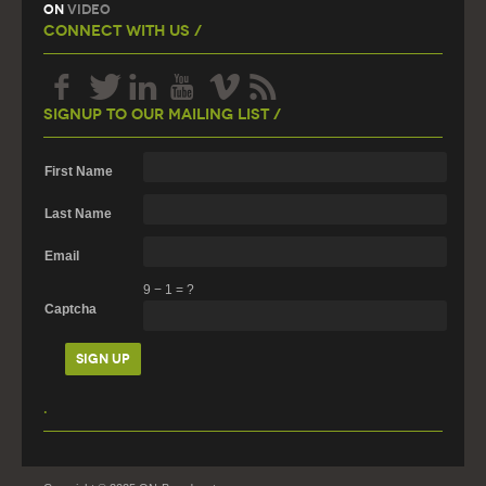
On
Video
Connect With Us /
Signup To Our Mailing List /
First Name
Last Name
Email
9
−
1
=
?
Captcha
.