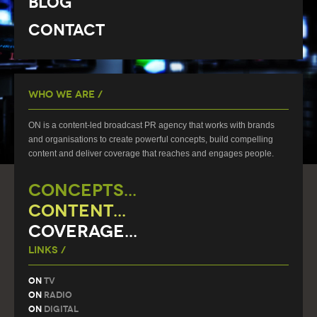
Blog
Contact
Who We Are /
ON is a content-led broadcast PR agency that works with brands
and organisations to create powerful concepts, build compelling
content and deliver coverage that reaches and engages people.
CONCEPTS...
CONTENT...
COVERAGE...
Links /
On
TV
On
Radio
On
Digital