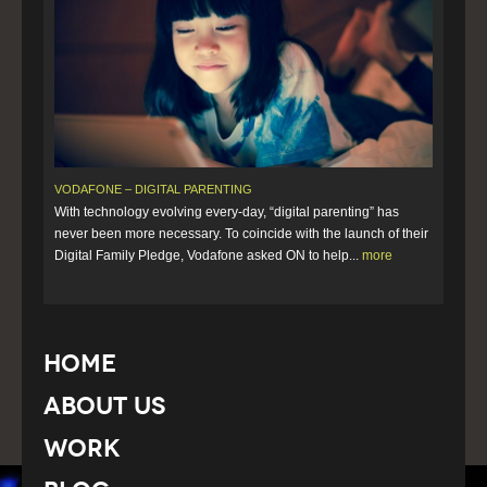
VODAFONE – DIGITAL PARENTING
With technology evolving every-day, “digital parenting” has
never been more necessary. To coincide with the launch of their
Digital Family Pledge, Vodafone asked ON to help...
more
Home
About Us
Work