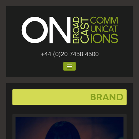
+44 (0)20 7458 4500
Home
Brand
About Us
Work
Blog
Contact