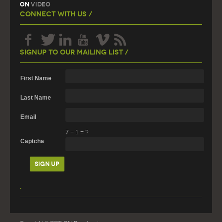
On
Video
Connect With Us /
Signup To Our Mailing List /
First Name
Last Name
Email
7
−
1
=
?
Captcha
.