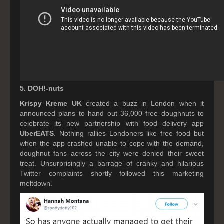
5. DOH!-nuts
Krispy Kreme UK
created a buzz in London when it
announced plans to hand out 36,000 free doughnuts to
celebrate its new partnership with food delivery app
UberEATS
. Nothing rallies Londoners like free food but
when the app crashed unable to cope with the demand,
doughnut fans across the city were denied their sweet
treat. Unsurprisingly a barrage of cranky and hilarious
Twitter complaints shortly followed this marketing
meltdown.