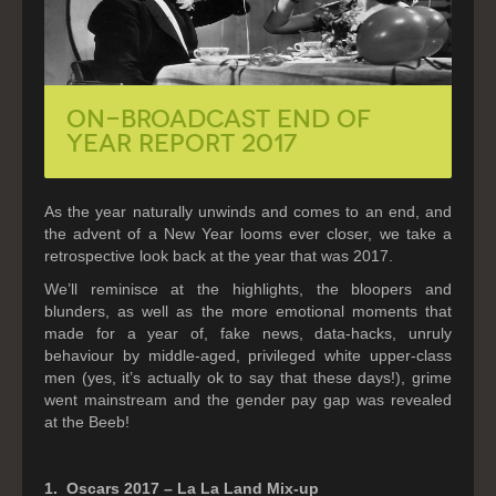
On-Broadcast End of
Year Report 2017
As the year naturally unwinds and comes to an end, and
the advent of a New Year looms ever closer, we take a
retrospective look back at the year that was 2017.
We’ll reminisce at the highlights, the bloopers and
blunders, as well as the more emotional moments that
made for a year of, fake news, data-hacks, unruly
behaviour by middle-aged, privileged white upper-class
men (yes, it’s actually ok to say that these days!), grime
went mainstream and the gender pay gap was revealed
at the Beeb!
1. Oscars 2017 – La La Land Mix-up