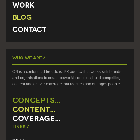
Work
Blog
Contact
Who We Are /
ON is a content-led broadcast PR agency that works with brands
and organisations to create powerful concepts, build compelling
content and deliver coverage that reaches and engages people.
CONCEPTS...
CONTENT...
COVERAGE...
Links /