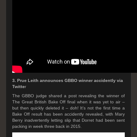
3. Prue Leith announces GBBO winner accidently via
Twitte
r
The GBBO judge shared a post revealing the winner of
The Great British Bake Off final when it was yet to air –
but then quickly deleted it – doh! It’s not the first time a
Bake Off result has been accidently revealed, with Mary
Berry inadvertently letting slip that Dorret had been sent
packing in week three back in 2015.