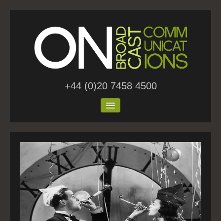
+44 (0)20 7458 4500
Home
About Us
Work
Blog
Contact