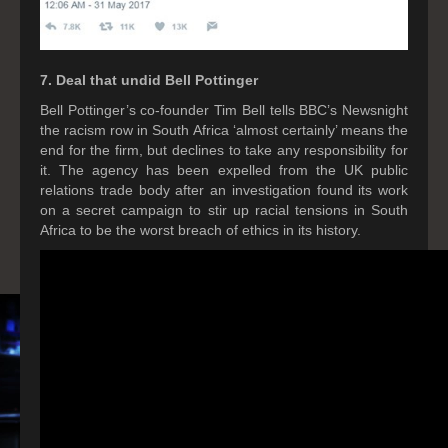
7. Deal that undid Bell Pottinger
Bell Pottinger’s co-founder Tim Bell tells BBC’s Newsnight
the racism row in South Africa ‘almost certainly’ means the
end for the firm, but declines to take any responsibility for
it. The agency has been expelled from the UK public
relations trade body after an investigation found its work
on a secret campaign to stir up racial tensions in South
Africa to be the worst breach of ethics in its history.