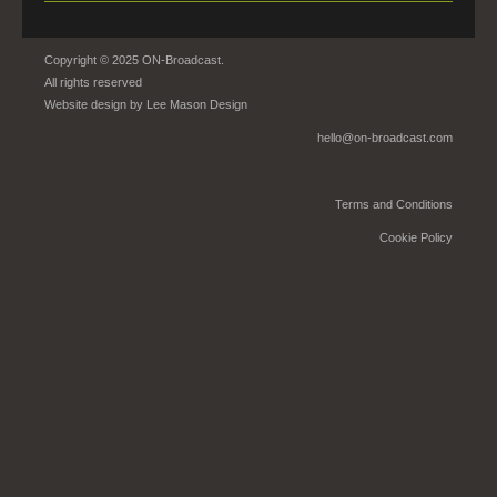
Copyright © 2025 ON-Broadcast.
All rights reserved
Website design by
Lee Mason Design
hello@on-broadcast.com
Terms and Conditions
Cookie Policy