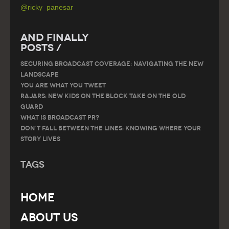
@ricky_panesar
And Finally
Posts /
SECURING BROADCAST COVERAGE: NAVIGATING THE NEW
LANDSCAPE
You are what you tweet
RAJARS: NEW KIDS ON THE BLOCK TAKE ON THE OLD
GUARD
What is Broadcast PR?
Don’t Fall Between the Lines: Knowing Where Your
Story Lives
Tags
Home
About Us