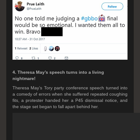
4. Theresa May’s speech turns into a living
nightmare!
Theresa May’s Tory party conference speech turned into
a comedy of errors when she suffered repeated coughing
fits, a protester handed her a P45 dismissal notice, and
the stage set began to fall apart behind her.