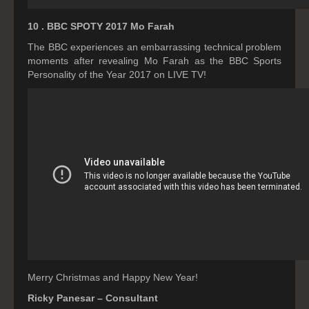
10 . BBC SPOTY 2017 Mo Farah
The BBC experiences an embarrassing technical problem
moments after revealing Mo Farah as the BBC Sports
Personality of the Year 2017 on LIVE TV!
Merry Christmas and Happy New Year!
Ricky Panesar – Consultant