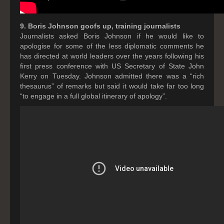
9. Boris Johnson goofs up, training journalists
Journalists asked Boris Johnson if he would like to
apologise for some of the less diplomatic comments he
has directed at world leaders over the years following his
first press conference with US Secretary of State John
Kerry on Tuesday. Johnson admitted there was a “rich
thesaurus” of remarks but said it would take far too long
“to engage in a full global itinerary of apology”.