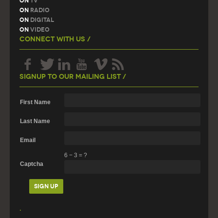
On
TV
On
Radio
On
Digital
On
Video
Connect With Us /
Signup To Our Mailing List /
First Name
Last Name
Email
6
−
3
=
?
Captcha
.