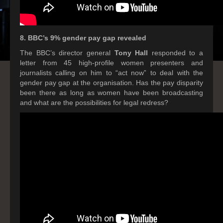
8. BBC’s 9% gender pay gap revealed
The BBC’s director general
Tony Hall
responded to a
letter from 45 high-profile women presenters and
journalists calling on him to “act now” to deal with the
gender pay gap at the organisation. Has the pay disparity
been there as long as women have been broadcasting
and what are the possibilities for legal redress?