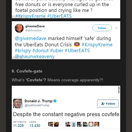
6. Covfefe-gate
What’s
‘Covfefe’?
Means coverage apparently?!