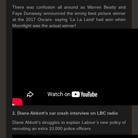
There was confusion all around as Warren Beatty and
Faye Dunaway announced the wrong best picture winner
at the 2017 Oscars- saying ‘La La Land’ had won when
Moonlight was the actual winner!
2. Diane Abbott’s car crash interview on LBC radio
Diane Abbott’s struggles to explain Labour’s new policy of
recruiting an extra 10,000 police officers.