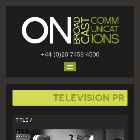
+44 (0)20 7458 4500
Home
Television PR
About Us
Work
Title /
Blog
Contact