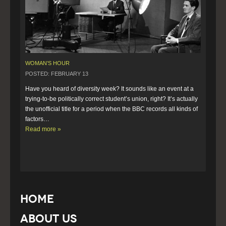
WOMAN’S HOUR
POSTED: FEBRUARY 13
Have you heard of diversity week? It sounds like an event at a 
trying-to-be politically correct student’s union, right? It’s actually 
the unofficial title for a period when the BBC records all kinds of 
factors…  
Read more »
Home
About Us