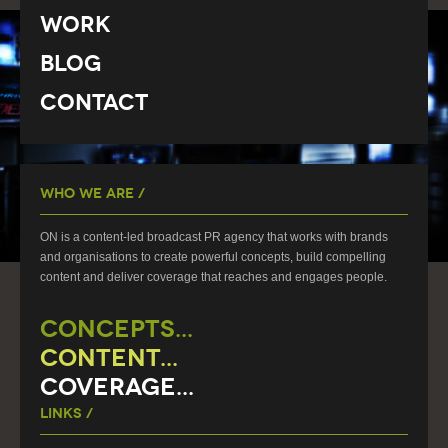
Work
Blog
Contact
Who We Are /
ON is a content-led broadcast PR agency that works with brands
and organisations to create powerful concepts, build compelling
content and deliver coverage that reaches and engages people.
CONCEPTS...
CONTENT...
COVERAGE...
Links /