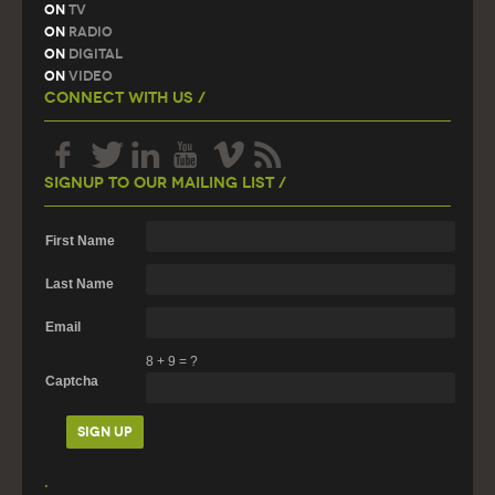
On
TV
On
Radio
On
Digital
On
Video
Connect With Us /
Signup To Our Mailing List /
First Name
Last Name
Email
8
+
9
=
?
Captcha
.