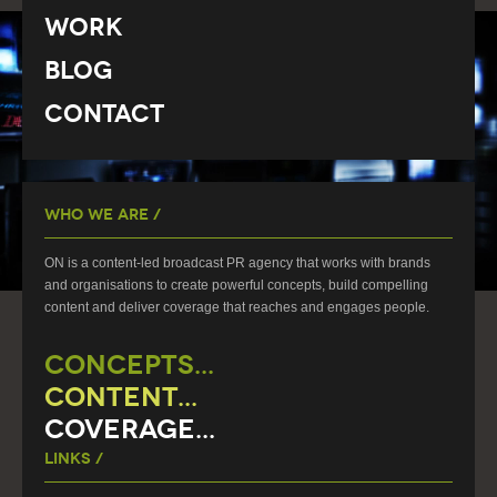
Work
Blog
Contact
Who We Are /
ON is a content-led broadcast PR agency that works with brands
and organisations to create powerful concepts, build compelling
content and deliver coverage that reaches and engages people.
CONCEPTS...
CONTENT...
COVERAGE...
Links /