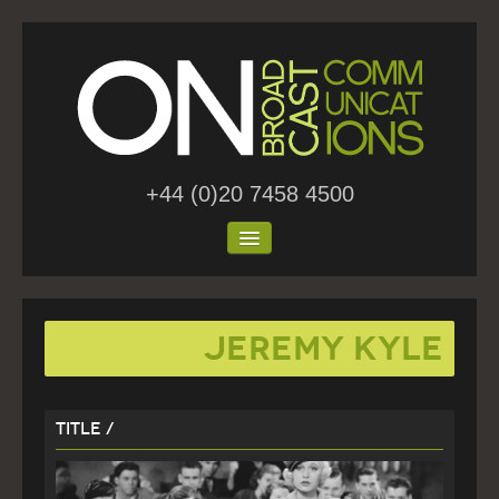
+44 (0)20 7458 4500
Home
Jeremy Kyle
About Us
Work
Title /
Blog
Contact