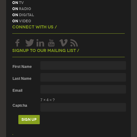
On
TV
On
Radio
On
Digital
On
Video
Connect With Us /
Signup To Our Mailing List /
First Name
Last Name
Email
7
×
4
=
?
Captcha
.