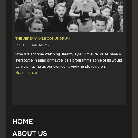
THE JEREMY KYLE CONUNDRUM
POSTED: JANUARY 7
Who sits at home watching Jeremy Kyle? I’m sure we all have a 
stereotype in mind or maybe it’s a programme some of us would 
admit to having as our own guilty viewing pleasure on…  
Read more »
Home
About Us