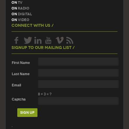
On
TV
On
Radio
On
Digital
On
Video
Connect With Us /
Signup To Our Mailing List /
First Name
Last Name
Email
8
×
3
=
?
Captcha
.