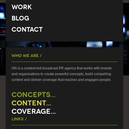
Work
Blog
Contact
Who We Are /
ON is a content-led broadcast PR agency that works with brands
and organisations to create powerful concepts, build compelling
content and deliver coverage that reaches and engages people.
CONCEPTS...
CONTENT...
COVERAGE...
Links /