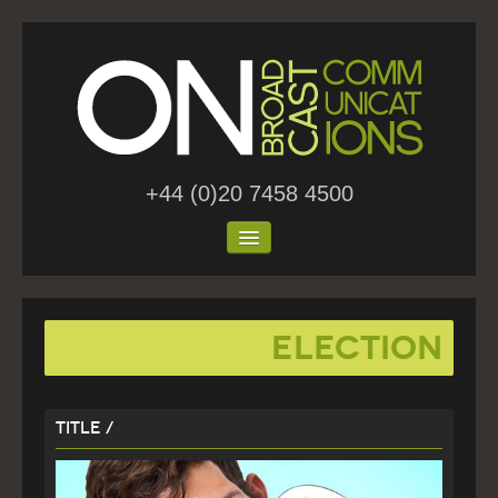
+44 (0)20 7458 4500
Home
Election
About Us
Work
Title /
Blog
Contact