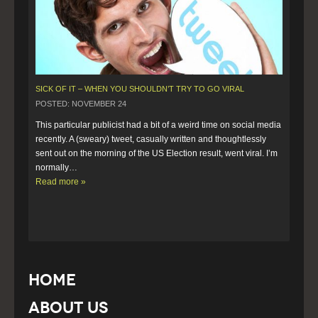
SICK OF IT – WHEN YOU SHOULDN’T TRY TO GO VIRAL
POSTED: NOVEMBER 24
This particular publicist had a bit of a weird time on social media 
recently. A (sweary) tweet, casually written and thoughtlessly 
sent out on the morning of the US Election result, went viral. I’m 
normally…  
Read more »
Home
About Us