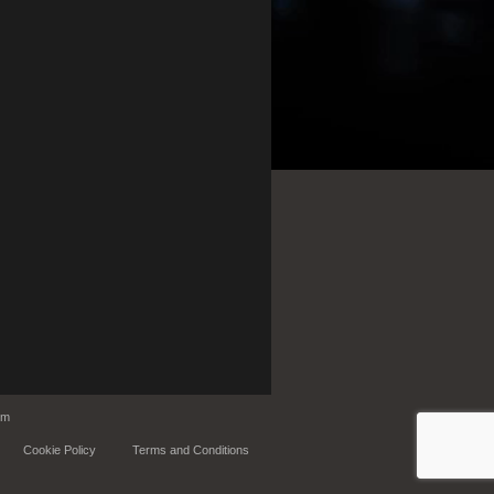
om
Cookie Policy
Terms and Conditions