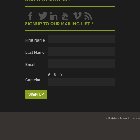
Signup To Our Mailing List /
First Name
Last Name
Email
9
+
8
=
?
Captcha
hello@on-broadcast.c