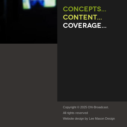
CONCEPTS...
CONTENT...
COVERAGE...
Copyright © 2025 ON-Broadcast.
All rights reserved
Website design by
Lee Mason Design