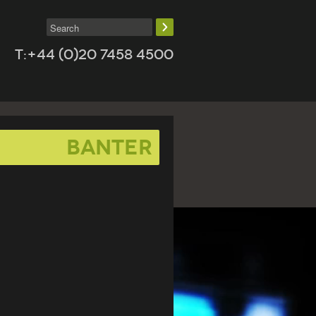
T:+44 (0)20 7458 4500
banter