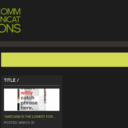
Title /
“SARCASM IS THE LOWEST FORM OF WIT…”
POSTED: MARCH 30