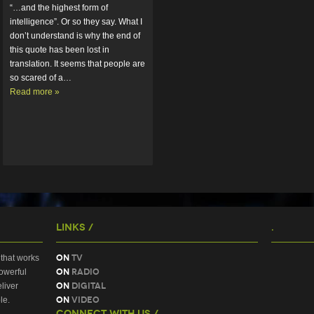
“…and the highest form of 
intelligence”. Or so they say. What I 
don’t understand is why the end of 
this quote has been lost in 
translation. It seems that people are 
so scared of a…  
Read more »
Links /
.
On
TV
that works
On
Radio
owerful
On
Digital
liver
On
Video
le.
Connect With Us /