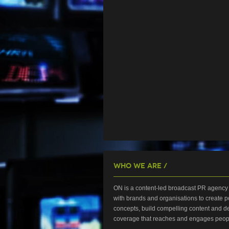
Who We Are /
ON is a content-led broadcast PR agency 
with brands and organisations to create p
concepts, build compelling content and de
coverage that reaches and engages peop