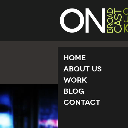
Home
About Us
Work
Blog
Contact