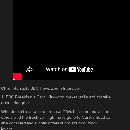
Child Interrupts BBC News Zoom Interview
1. BBC Breakfast’s Carol Kirkwood makes awkward mistake
about ‘doggers’
Who doesn’t love a bit of fresh air? Well… some more than
others and the fresh air might have gone to Carol’s head as
she confused two slightly different groups of outdoor
lovers…