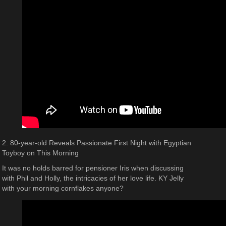
2. 80-year-old Reveals Passionate First Night with Egyptian
Toyboy on This Morning
It was no holds barred for pensioner Iris when discussing
with Phil and Holly, the intricacies of her love life. KY Jelly
with your morning cornflakes anyone?