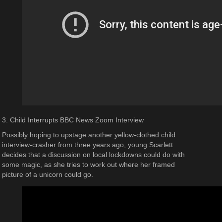
3. Child Interrupts BBC News Zoom Interview
Possibly hoping to upstage another yellow-clothed child
interview-crasher from three years ago, young Scarlett
decides that a discussion on local lockdowns could do with
some magic, as she tries to work out where her framed
picture of a unicorn could go.