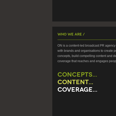
Who We Are /
ON is a content-led broadcast PR agency 
with brands and organisations to create p
concepts, build compelling content and de
coverage that reaches and engages peop
CONCEPTS...
CONTENT...
COVERAGE...