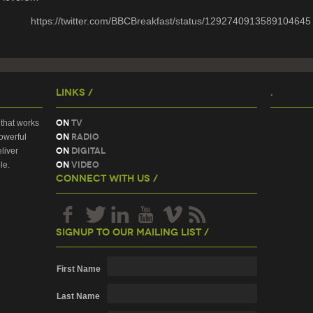
https://twitter.com/BBCBreakfast/status/1292740913589104645
Links /
.
On
TV
that works
On
Radio
owerful
On
Digital
liver
On
Video
le.
Connect With Us /
Signup To Our Mailing List /
First Name
Last Name