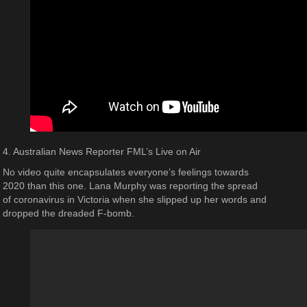
4. Australian News Reporter FML’s Live on Air
No video quite encapsulates everyone’s feelings towards
2020 than this one. Lana Murphy was reporting the spread
of coronavirus in Victoria when she slipped up her words and
dropped the dreaded F-bomb.