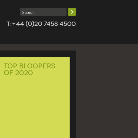
T:+44 (0)20 7458 4500
Top Bloopers
of 2020