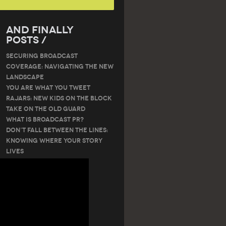
And Finally
Posts /
SECURING BROADCAST
COVERAGE: NAVIGATING THE NEW
LANDSCAPE
You are what you tweet
RAJARS: NEW KIDS ON THE BLOCK
TAKE ON THE OLD GUARD
What is Broadcast PR?
Don’t Fall Between the Lines:
Knowing Where Your Story
Lives
Tags