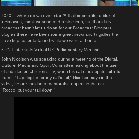
2020… where do we even start?! It all seems like a blur of
lockdowns, mask wearing and restrictions, but thankfully –
broadcast hasn’t let us down for our Broadcast Bloopers
blog as there have been some great news and tv gaffes that
have kept us entertained while we were at home.
5. Cat Interrupts Virtual UK Parliamentary Meeting
John Nicolson was speaking during a meeting of the Digital,
Culture, Media and Sport Committee, asking about the use
of subtitles on children’s TV, when his cat stuck up its tail into
frame. “I apologize for my cat’s tail,” Nicolson says in the
video, before making a memorable appeal to the cat:
“Rocco, put your tail down.”