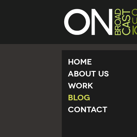
Home
About Us
Work
Blog
Contact