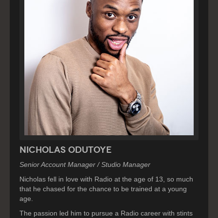
Nicholas Odutoye
Senior Account Manager / Studio Manager
Nicholas fell in love with Radio at the age of 13, so much
that he chased for the chance to be trained at a young
age.
The passion led him to pursue a Radio career with stints