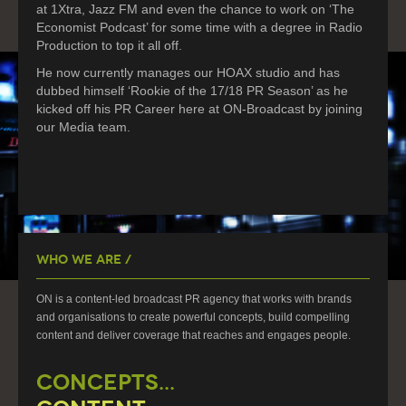
at 1Xtra, Jazz FM and even the chance to work on ‘The
Economist Podcast’ for some time with a degree in Radio
Production to top it all off.
He now currently manages our HOAX studio and has
dubbed himself ‘Rookie of the 17/18 PR Season’ as he
kicked off his PR Career here at ON-Broadcast by joining
our Media team.
Who We Are /
ON is a content-led broadcast PR agency that works with brands
and organisations to create powerful concepts, build compelling
content and deliver coverage that reaches and engages people.
CONCEPTS...