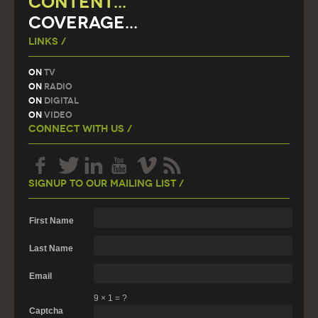
CONTENT...
COVERAGE...
Links /
On
TV
On
Radio
On
Digital
On
Video
Connect With Us /
Signup To Our Mailing List /
First Name
Last Name
Email
9
×
1
=
?
Captcha