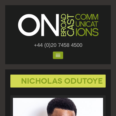
+44 (0)20 7458 4500
Home
Nicholas Odutoye
About Us
Work
Blog
Contact